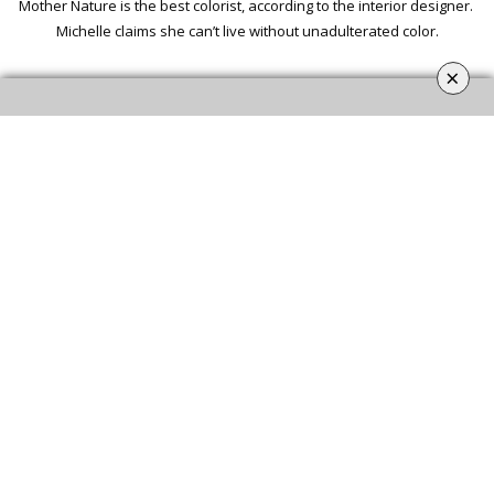
Mother Nature is the best colorist, according to the interior designer.
Michelle claims she can’t live without unadulterated color.
×
MICHELLE
NUSSBAUMER
Nussbaumer’s style and inspiration come from the places she has
lived and traveled to, including Italy, Asia, Mexico, Switzerland,
Morocco, and India.