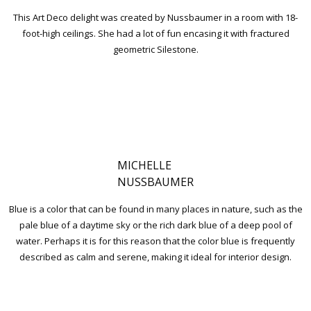
This Art Deco delight was created by Nussbaumer in a room with 18-
foot-high ceilings. She had a lot of fun encasing it with fractured
geometric Silestone.
MICHELLE
NUSSBAUMER
Blue is a color that can be found in many places in nature, such as the
pale blue of a daytime sky or the rich dark blue of a deep pool of
water. Perhaps it is for this reason that the color blue is frequently
described as calm and serene, making it ideal for interior design.