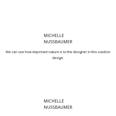
MICHELLE
NUSSBAUMER
We can see how important nature is to the designer in this outdoor
design.
MICHELLE
NUSSBAUMER