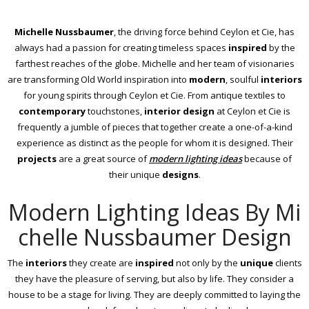
Michelle Nussbaumer
, the driving force behind Ceylon et Cie, has
always had a passion for creating timeless spaces
inspired
by the
farthest reaches of the globe. Michelle and her team of visionaries
are transforming Old World inspiration into
modern
, soulful
interiors
for young spirits through Ceylon et Cie. From antique textiles to
contemporary
touchstones,
interior design
at Ceylon et Cie is
frequently a jumble of pieces that together create a one-of-a-kind
experience as distinct as the people for whom it is designed. Their
projects
are a great source of
modern lighting ideas
because of
their unique
designs
.
Modern Lighting Ideas By Mi
chelle Nussbaumer Design
The
interiors
they create are
inspired
not only by the
unique
clients
they have the pleasure of serving, but also by life. They consider a
house to be a stage for living. They are deeply committed to laying the