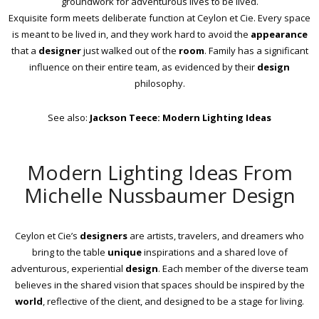
groundwork for adventurous lives to be lived.
Exquisite form meets deliberate function at Ceylon et Cie. Every space
is meant to be lived in, and they work hard to avoid the
appearance
that a
designer
just walked out of the
room
. Family has a significant
influence on their entire team, as evidenced by their
design
philosophy.
See also:
Jackson Teece: Modern Lighting Ideas
Modern Lighting Ideas From
Michelle Nussbaumer Design
Ceylon et Cie’s
designers
are artists, travelers, and dreamers who
bring to the table
unique
inspirations and a shared love of
adventurous, experiential
design
. Each member of the diverse team
believes in the shared vision that spaces should be inspired by the
world
, reflective of the client, and designed to be a stage for living.