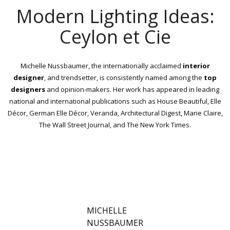
Modern Lighting Ideas:
Ceylon et Cie
Michelle Nussbaumer, the internationally acclaimed
interior
designer
, and trendsetter, is consistently named among the
top
designers
and opinion-makers. Her work has appeared in leading
national and international publications such as House Beautiful, Elle
Décor, German Elle Décor, Veranda, Architectural Digest, Marie Claire,
The Wall Street Journal, and The New York Times.
MICHELLE
NUSSBAUMER