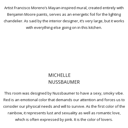
Artist Francisco Moreno’s Mayan-inspired mural, created entirely with
Benjamin Moore paints, serves as an energetic foil for the lighting
chandelier. As said by the interior designer, it’s very large, but it works
with everything else going on in this kitchen.
MICHELLE
NUSSBAUMER
This room was designed by Nussbaumer to have a sexy, smoky vibe.
Red is an emotional color that demands our attention and forces us to
consider our physical needs and will to survive. As the first color of the
rainbow, it represents lust and sexuality as well as romantic love,
which is often expressed by pink. It is the color of lovers.