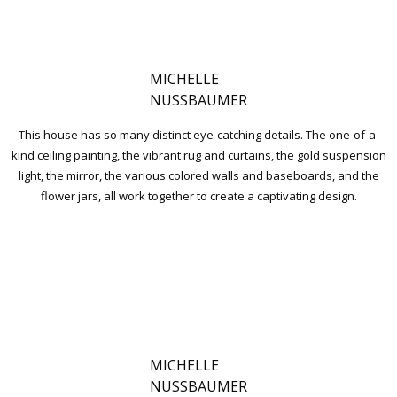
MICHELLE
NUSSBAUMER
This house has so many distinct eye-catching details. The one-of-a-
kind ceiling painting, the vibrant rug and curtains, the gold suspension
light, the mirror, the various colored walls and baseboards, and the
flower jars, all work together to create a captivating design.
MICHELLE
NUSSBAUMER