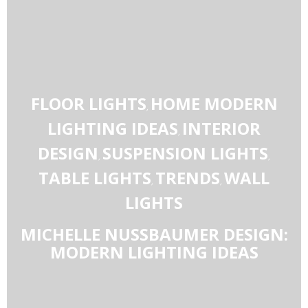
FLOOR LIGHTS
HOME MODERN
,
LIGHTING IDEAS
INTERIOR
,
DESIGN
SUSPENSION LIGHTS
,
,
TABLE LIGHTS
TRENDS
WALL
,
,
LIGHTS
MICHELLE NUSSBAUMER DESIGN:
MODERN LIGHTING IDEAS