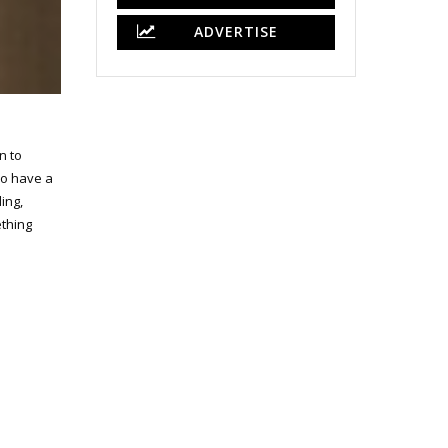
ADVERTISE
n to
so have a
ing,
ething