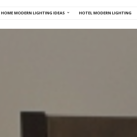
HOME MODERN LIGHTING IDEAS
HOTEL MODERN LIGHTING