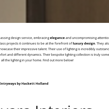
assing design service, embracing
elegance
and uncompromising attentio
ass projects it continues to be at the forefront of
luxury design
. They al
showcase their impressive talent. Their use of lighting is incredibly outstand
fort and different dynamics. Their bespoke lighting collection is truly som
all the lighting in your home. Find out more below!
: Entryways by Hackett Holland