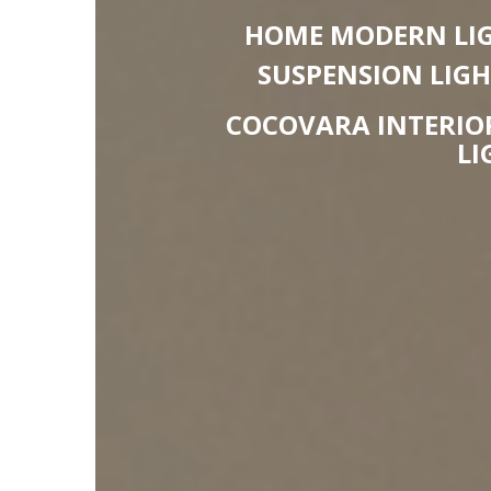
HOME MODERN LIG
SUSPENSION LIG
COCOVARA INTERIOR
LI