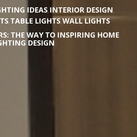
HTING IDEAS
INTERIOR DESIGN
,
,
HTS
TABLE LIGHTS
WALL LIGHTS
,
,
S: THE WAY TO INSPIRING HOME
GHTING DESIGN