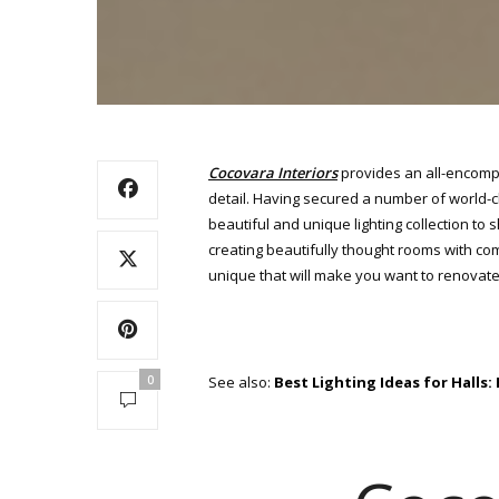
Cocovara Interiors
provides an all-encomp
detail. Having secured a number of world-cl
beautiful and unique lighting collection to 
creating beautifully thought rooms with com
unique that will make you want to renovate 
0
See also:
Best Lighting Ideas for Halls