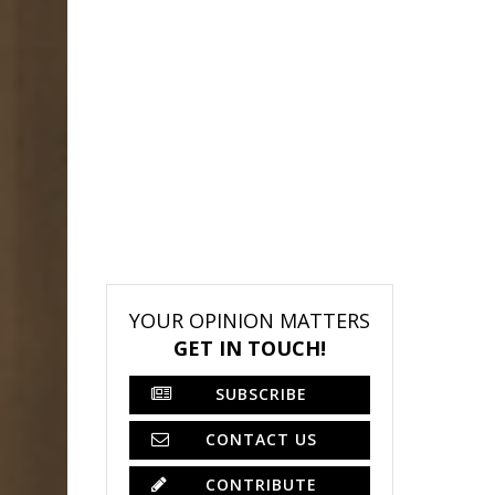
YOUR OPINION MATTERS
GET IN TOUCH!
SUBSCRIBE
CONTACT US
CONTRIBUTE