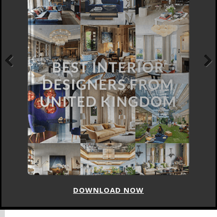
Previous
Next
DOWNLOAD NOW