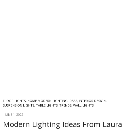
FLOOR LIGHTS
,
HOME MODERN LIGHTING IDEAS
,
INTERIOR DESIGN
,
SUSPENSION LIGHTS
,
TABLE LIGHTS
,
TRENDS
,
WALL LIGHTS
JUNE 1, 2022
Modern Lighting Ideas From Laura