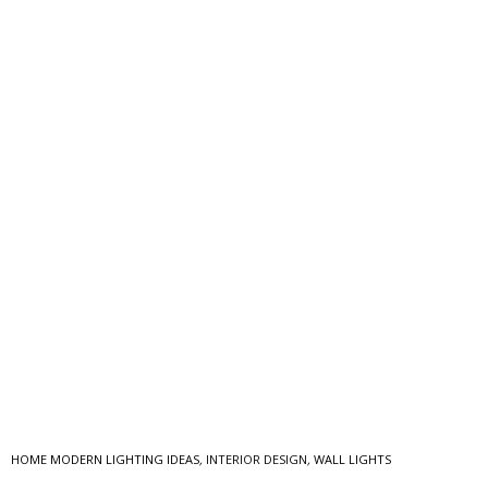
HOME MODERN LIGHTING IDEAS
,
INTERIOR DESIGN
,
WALL LIGHTS