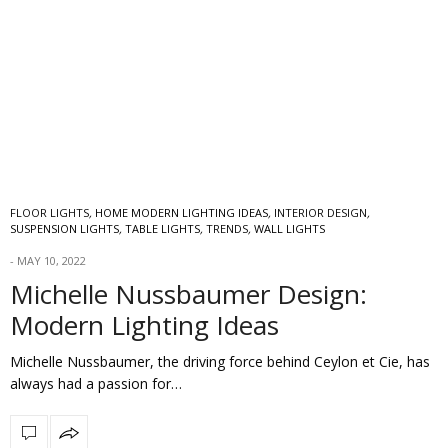
FLOOR LIGHTS
,
HOME MODERN LIGHTING IDEAS
,
INTERIOR DESIGN
,
SUSPENSION LIGHTS
,
TABLE LIGHTS
,
TRENDS
,
WALL LIGHTS
MAY 10, 2022
Michelle Nussbaumer Design:
Modern Lighting Ideas
Michelle Nussbaumer, the driving force behind Ceylon et Cie, has
always had a passion for…