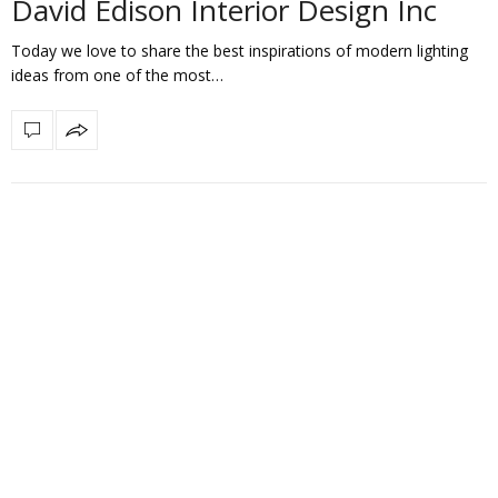
David Edison Interior Design Inc
Today we love to share the best inspirations of modern lighting
ideas from one of the most…