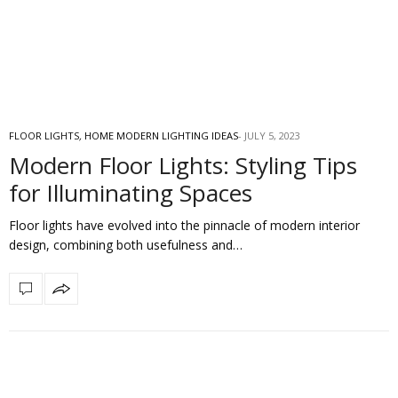
FLOOR LIGHTS
,
HOME MODERN LIGHTING IDEAS
JULY 5, 2023
Modern Floor Lights: Styling Tips
for Illuminating Spaces
Floor lights have evolved into the pinnacle of modern interior
design, combining both usefulness and…