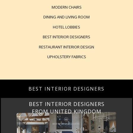
MODERN CHAIRS
DINING AND LIVING ROOM
HOTEL LOBBIES
BEST INTERIOR DESIGNERS
RESTAURANT INTERIOR DESIGN
UPHOLSTERY FABRICS
BEST INTERIOR DESIGNERS
BEST INTERIOR DESIGNERS
FROM UNITED KINGDOM