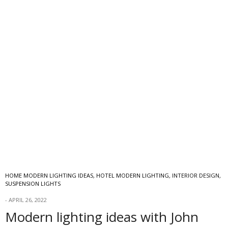
HOME MODERN LIGHTING IDEAS
,
HOTEL MODERN LIGHTING
,
INTERIOR DESIGN
,
SUSPENSION LIGHTS
APRIL 26, 2022
Modern lighting ideas with John