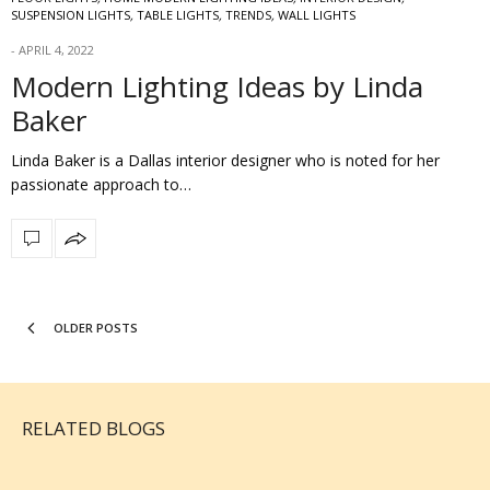
SUSPENSION LIGHTS
,
TABLE LIGHTS
,
TRENDS
,
WALL LIGHTS
APRIL 4, 2022
Modern Lighting Ideas by Linda
Baker
Linda Baker is a Dallas interior designer who is noted for her
passionate approach to…
OLDER POSTS
RELATED BLOGS