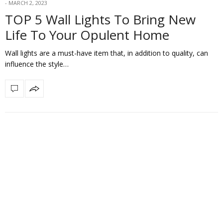
MARCH 2, 2023
TOP 5 Wall Lights To Bring New
Life To Your Opulent Home
Wall lights are a must-have item that, in addition to quality, can
influence the style…