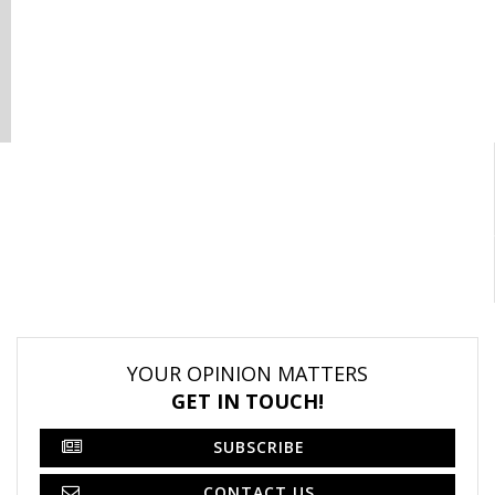
YOUR OPINION MATTERS
GET IN TOUCH!
SUBSCRIBE
CONTACT US