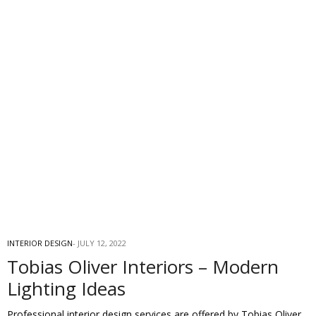
INTERIOR DESIGN
JULY 12, 2022
Tobias Oliver Interiors – Modern
Lighting Ideas
Professional interior design services are offered by Tobias Oliver