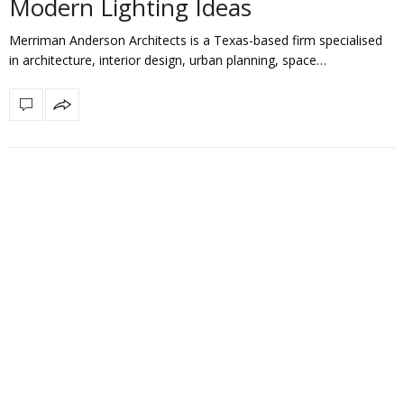
Modern Lighting Ideas
Merriman Anderson Architects is a Texas-based firm specialised
in architecture, interior design, urban planning, space…