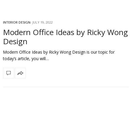
INTERIOR DESIGN
JULY 19, 2022
Modern Office Ideas by Ricky Wong
Design
Modern Office Ideas by Ricky Wong Design is our topic for
today’s article, you will…