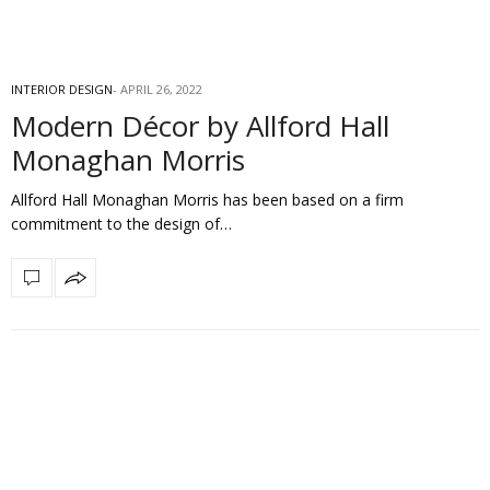
INTERIOR DESIGN
APRIL 26, 2022
Modern Décor by Allford Hall
Monaghan Morris
Allford Hall Monaghan Morris has been based on a firm
commitment to the design of…