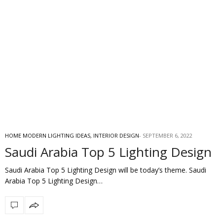
HOME MODERN LIGHTING IDEAS
,
INTERIOR DESIGN
SEPTEMBER 6, 2022
Saudi Arabia Top 5 Lighting Design
Saudi Arabia Top 5 Lighting Design will be today’s theme. Saudi
Arabia Top 5 Lighting Design…