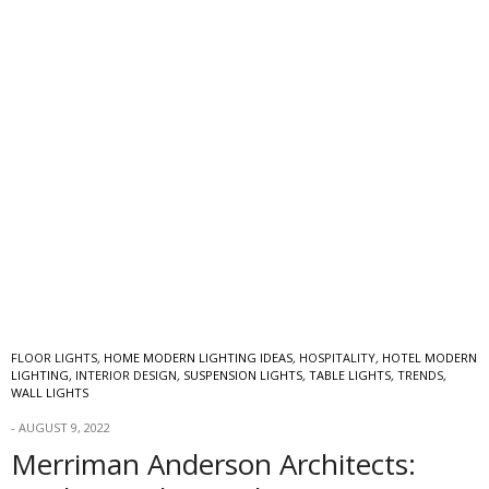
FLOOR LIGHTS
,
HOME MODERN LIGHTING IDEAS
,
HOSPITALITY
,
HOTEL MODERN
LIGHTING
,
INTERIOR DESIGN
,
SUSPENSION LIGHTS
,
TABLE LIGHTS
,
TRENDS
,
WALL LIGHTS
AUGUST 9, 2022
Merriman Anderson Architects: