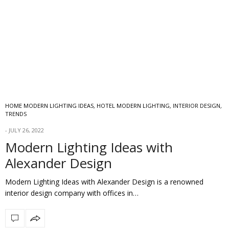
HOME MODERN LIGHTING IDEAS
,
HOTEL MODERN LIGHTING
,
INTERIOR DESIGN
,
TRENDS
JULY 26, 2022
Modern Lighting Ideas with
Alexander Design
Modern Lighting Ideas with Alexander Design is a renowned
interior design company with offices in…