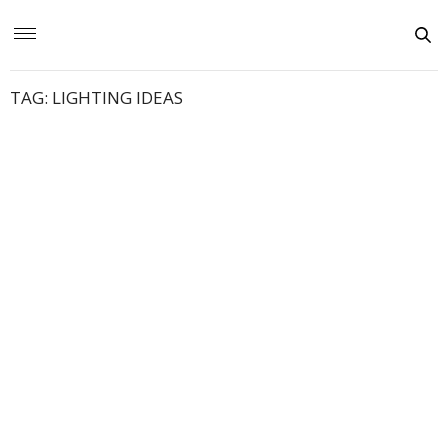
TAG:
LIGHTING IDEAS