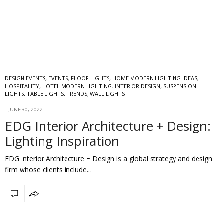
DESIGN EVENTS
,
EVENTS
,
FLOOR LIGHTS
,
HOME MODERN LIGHTING IDEAS
,
HOSPITALITY
,
HOTEL MODERN LIGHTING
,
INTERIOR DESIGN
,
SUSPENSION
LIGHTS
,
TABLE LIGHTS
,
TRENDS
,
WALL LIGHTS
JUNE 30, 2022
EDG Interior Architecture + Design:
Lighting Inspiration
EDG Interior Architecture + Design is a global strategy and design
firm whose clients include…