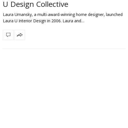
U Design Collective
Laura Umansky, a multi-award-winning home designer, launched
Laura U Interior Design in 2006. Laura and…