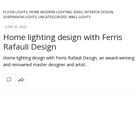
FLOOR LIGHTS
,
HOME MODERN LIGHTING IDEAS
,
INTERIOR DESIGN
,
SUSPENSION LIGHTS
,
UNCATEGORIZED
,
WALL LIGHTS
JUNE 20, 2022
Home lighting design with Ferris
Rafauli Design
Home lighting design with Ferris Rafauli Design, an award-winning
and renowned master designer and artist…