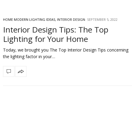
HOME MODERN LIGHTING IDEAS
,
INTERIOR DESIGN
SEPTEMBER 5, 2022
Interior Design Tips: The Top
Lighting for Your Home
Today, we brought you The Top Interior Design Tips concerning
the lighting factor in your…