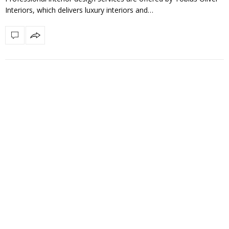
Interiors, which delivers luxury interiors and…