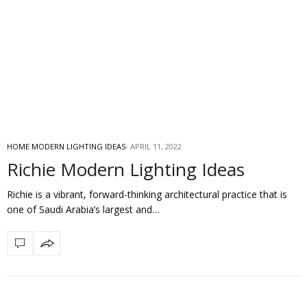
HOME MODERN LIGHTING IDEAS
APRIL 11, 2022
Richie Modern Lighting Ideas
Richie is a vibrant, forward-thinking architectural practice that is
one of Saudi Arabia’s largest and…