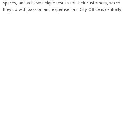
spaces, and achieve unique results for their customers, which
they do with passion and expertise. Iam City-Office is centrally
located in Munich Schwabing.…