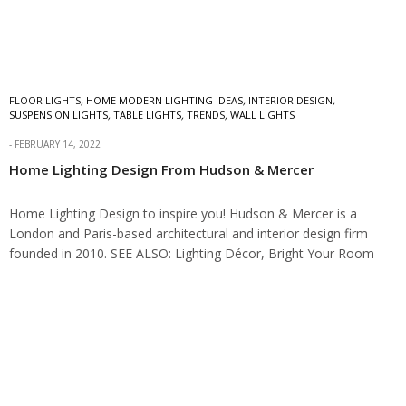
FLOOR LIGHTS
,
HOME MODERN LIGHTING IDEAS
,
INTERIOR DESIGN
,
SUSPENSION LIGHTS
,
TABLE LIGHTS
,
TRENDS
,
WALL LIGHTS
FEBRUARY 14, 2022
Home Lighting Design From Hudson & Mercer
Home Lighting Design to inspire you! Hudson & Mercer is a
London and Paris-based architectural and interior design firm
founded in 2010. SEE ALSO: Lighting Décor, Bright Your Room
With NAICCA Family…