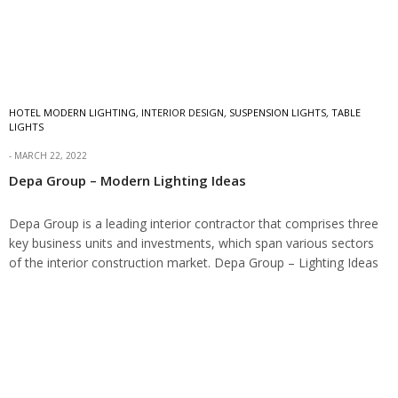
HOTEL MODERN LIGHTING
,
INTERIOR DESIGN
,
SUSPENSION LIGHTS
,
TABLE
LIGHTS
MARCH 22, 2022
Depa Group – Modern Lighting Ideas
Depa Group is a leading interior contractor that comprises three
key business units and investments, which span various sectors
of the interior construction market. Depa Group – Lighting Ideas
Depa has proudly set…