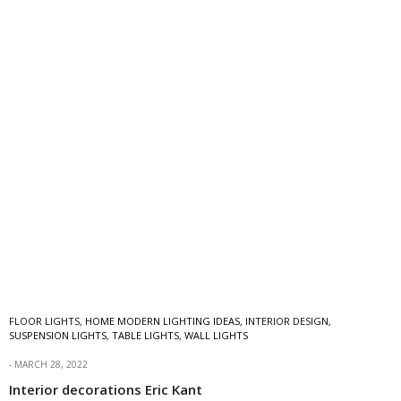
FLOOR LIGHTS
,
HOME MODERN LIGHTING IDEAS
,
INTERIOR DESIGN
,
SUSPENSION LIGHTS
,
TABLE LIGHTS
,
WALL LIGHTS
MARCH 28, 2022
Interior decorations Eric Kant