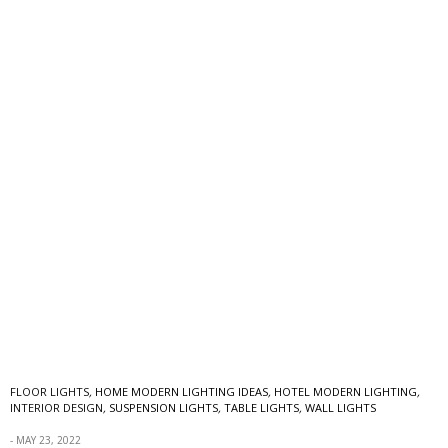
FLOOR LIGHTS
,
HOME MODERN LIGHTING IDEAS
,
HOTEL MODERN LIGHTING
,
INTERIOR DESIGN
,
SUSPENSION LIGHTS
,
TABLE LIGHTS
,
WALL LIGHTS
MAY 23, 2022