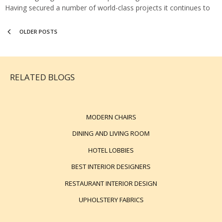
Having secured a number of world-class projects it continues to
be at the forefront of luxury design. They…
OLDER POSTS
RELATED BLOGS
MODERN CHAIRS
DINING AND LIVING ROOM
HOTEL LOBBIES
BEST INTERIOR DESIGNERS
RESTAURANT INTERIOR DESIGN
UPHOLSTERY FABRICS