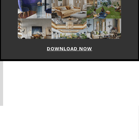
DOWNLOAD NOW