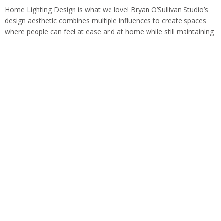
Home Lighting Design is what we love! Bryan O’Sullivan Studio’s
design aesthetic combines multiple influences to create spaces
where people can feel at ease and at home while still maintaining
a sense…