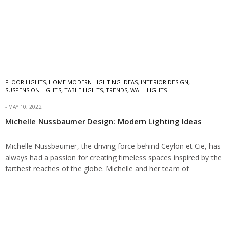
FLOOR LIGHTS
,
HOME MODERN LIGHTING IDEAS
,
INTERIOR DESIGN
,
SUSPENSION LIGHTS
,
TABLE LIGHTS
,
TRENDS
,
WALL LIGHTS
MAY 10, 2022
Michelle Nussbaumer Design: Modern Lighting Ideas
Michelle Nussbaumer, the driving force behind Ceylon et Cie, has
always had a passion for creating timeless spaces inspired by the
farthest reaches of the globe. Michelle and her team of
visionaries…