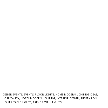
DESIGN EVENTS
,
EVENTS
,
FLOOR LIGHTS
,
HOME MODERN LIGHTING IDEAS
,
HOSPITALITY
,
HOTEL MODERN LIGHTING
,
INTERIOR DESIGN
,
SUSPENSION
LIGHTS
,
TABLE LIGHTS
,
TRENDS
,
WALL LIGHTS