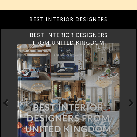
BEST INTERIOR DESIGNERS
BEST INTERIOR DESIGNERS
FROM UNITED KINGDOM
Previous
Next