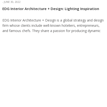
JUNE 30, 2022
EDG Interior Architecture + Design: Lighting Inspiration
EDG Interior Architecture + Design is a global strategy and design
firm whose clients include well-known hoteliers, entrepreneurs,
and famous chefs. They share a passion for producing dynamic
design solutions with a…