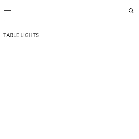
TABLE LIGHTS