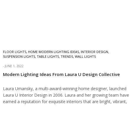
FLOOR LIGHTS
,
HOME MODERN LIGHTING IDEAS
,
INTERIOR DESIGN
,
SUSPENSION LIGHTS
,
TABLE LIGHTS
,
TRENDS
,
WALL LIGHTS
JUNE 1, 2022
Modern Lighting Ideas From Laura U Design Collective
Laura Umansky, a multi-award-winning home designer, launched
Laura U Interior Design in 2006. Laura and her growing team have
earned a reputation for exquisite interiors that are bright, vibrant,
and contrasting for…