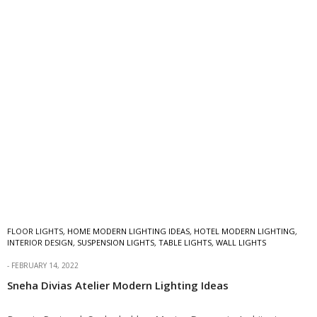
FLOOR LIGHTS
,
HOME MODERN LIGHTING IDEAS
,
HOTEL MODERN LIGHTING
,
INTERIOR DESIGN
,
SUSPENSION LIGHTS
,
TABLE LIGHTS
,
WALL LIGHTS
FEBRUARY 14, 2022
Sneha Divias Atelier Modern Lighting Ideas