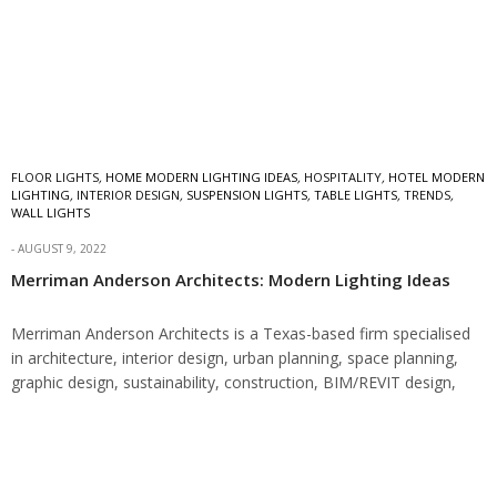
FLOOR LIGHTS
,
HOME MODERN LIGHTING IDEAS
,
HOSPITALITY
,
HOTEL MODERN
LIGHTING
,
INTERIOR DESIGN
,
SUSPENSION LIGHTS
,
TABLE LIGHTS
,
TRENDS
,
WALL LIGHTS
AUGUST 9, 2022
Merriman Anderson Architects: Modern Lighting Ideas
Merriman Anderson Architects is a Texas-based firm specialised
in architecture, interior design, urban planning, space planning,
graphic design, sustainability, construction, BIM/REVIT design,
and 3D visualization. Merriman Anderson Architects: Their
Mindset At Merriman…