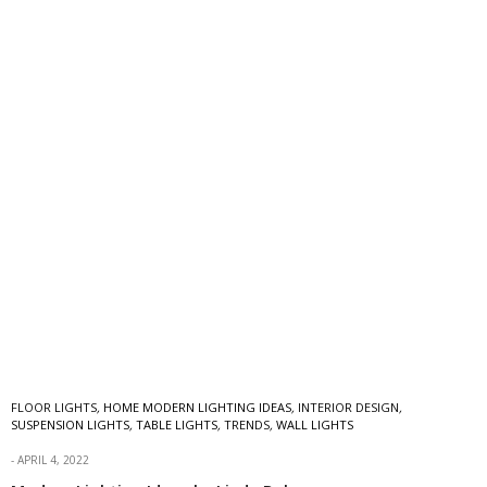
FLOOR LIGHTS
,
HOME MODERN LIGHTING IDEAS
,
INTERIOR DESIGN
,
SUSPENSION LIGHTS
,
TABLE LIGHTS
,
TRENDS
,
WALL LIGHTS
APRIL 4, 2022