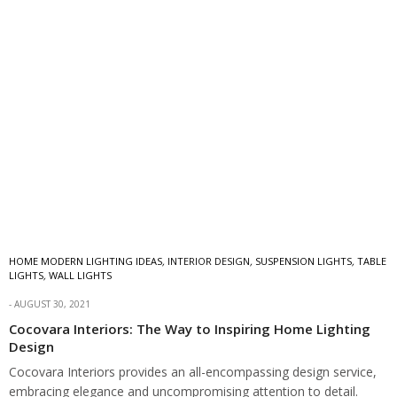
HOME MODERN LIGHTING IDEAS
,
INTERIOR DESIGN
,
SUSPENSION LIGHTS
,
TABLE
LIGHTS
,
WALL LIGHTS
AUGUST 30, 2021
Cocovara Interiors: The Way to Inspiring Home Lighting
Design
Cocovara Interiors provides an all-encompassing design service,
embracing elegance and uncompromising attention to detail.