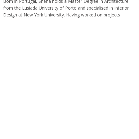
Born in Portugal, Sneha holds a Master Degree in Architecture
from the Lusiada University of Porto and specialised in Interior
Design at New York University. Having worked on projects
globally with renowned…