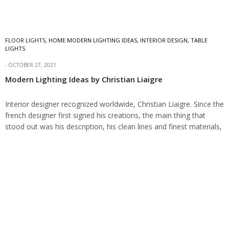
FLOOR LIGHTS
,
HOME MODERN LIGHTING IDEAS
,
INTERIOR DESIGN
,
TABLE
LIGHTS
OCTOBER 27, 2021
Modern Lighting Ideas by Christian Liaigre
Interior designer recognized worldwide, Christian Liaigre. Since the
french designer first signed his creations, the main thing that
stood out was his description, his clean lines and finest materials,
the modernity of…