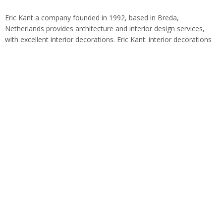
Eric Kant a company founded in 1992, based in Breda,
Netherlands provides architecture and interior design services,
with excellent interior decorations. Eric Kant: interior decorations
Within the world of design for almost…