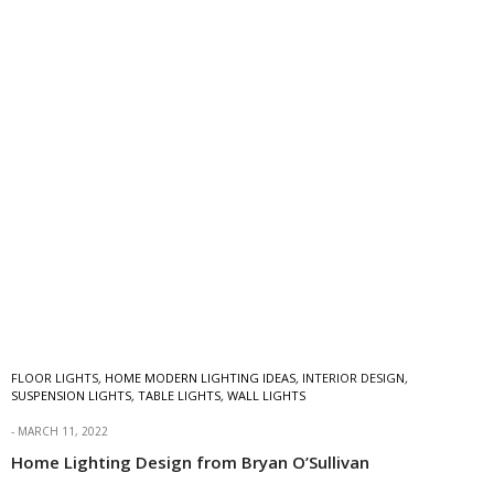
FLOOR LIGHTS
,
HOME MODERN LIGHTING IDEAS
,
INTERIOR DESIGN
,
SUSPENSION LIGHTS
,
TABLE LIGHTS
,
WALL LIGHTS
MARCH 11, 2022
Home Lighting Design from Bryan O’Sullivan