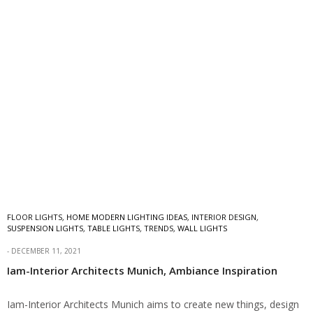
FLOOR LIGHTS
,
HOME MODERN LIGHTING IDEAS
,
INTERIOR DESIGN
,
SUSPENSION LIGHTS
,
TABLE LIGHTS
,
TRENDS
,
WALL LIGHTS
DECEMBER 11, 2021
Iam-Interior Architects Munich, Ambiance Inspiration
Iam-Interior Architects Munich aims to create new things, design