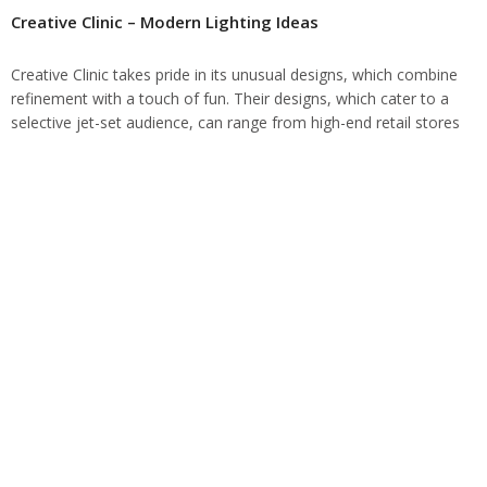
Creative Clinic – Modern Lighting Ideas
Creative Clinic takes pride in its unusual designs, which combine
refinement with a touch of fun. Their designs, which cater to a
selective jet-set audience, can range from high-end retail stores
to…