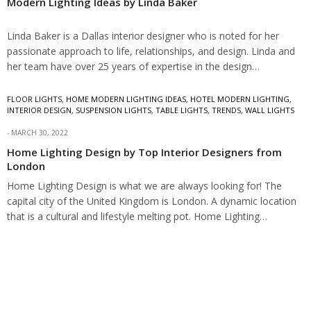
Modern Lighting Ideas by Linda Baker
Linda Baker is a Dallas interior designer who is noted for her
passionate approach to life, relationships, and design. Linda and
her team have over 25 years of expertise in the design…
FLOOR LIGHTS
,
HOME MODERN LIGHTING IDEAS
,
HOTEL MODERN LIGHTING
,
INTERIOR DESIGN
,
SUSPENSION LIGHTS
,
TABLE LIGHTS
,
TRENDS
,
WALL LIGHTS
MARCH 30, 2022
Home Lighting Design by Top Interior Designers from
London
Home Lighting Design is what we are always looking for! The
capital city of the United Kingdom is London. A dynamic location
that is a cultural and lifestyle melting pot. Home Lighting…