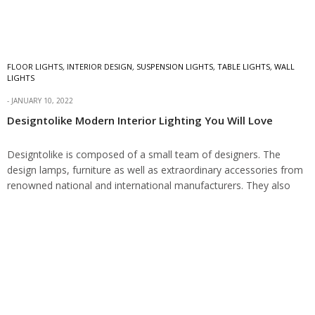
FLOOR LIGHTS
,
INTERIOR DESIGN
,
SUSPENSION LIGHTS
,
TABLE LIGHTS
,
WALL
LIGHTS
JANUARY 10, 2022
Designtolike Modern Interior Lighting You Will Love
Designtolike is composed of a small team of designers. The
design lamps, furniture as well as extraordinary accessories from
renowned national and international manufacturers. They also
have a showroom in west Munich.…