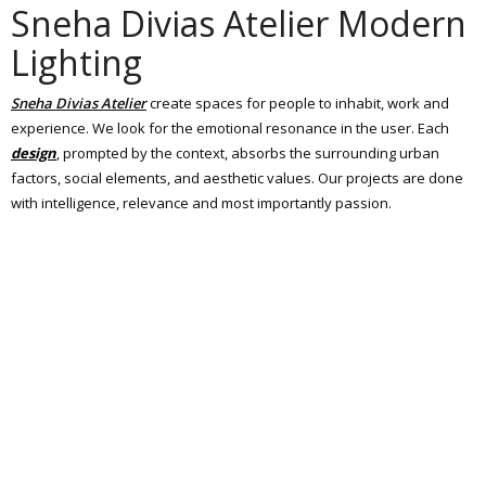
Sneha Divias Atelier Modern
Lighting
Sneha Divias Atelier
create spaces for people to inhabit, work and
experience. We look for the emotional resonance in the user. Each
design
, prompted by the context, absorbs the surrounding urban
factors, social elements, and aesthetic values. Our projects are done
with intelligence, relevance and most importantly passion.