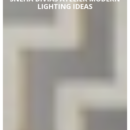
LIGHTING IDEAS