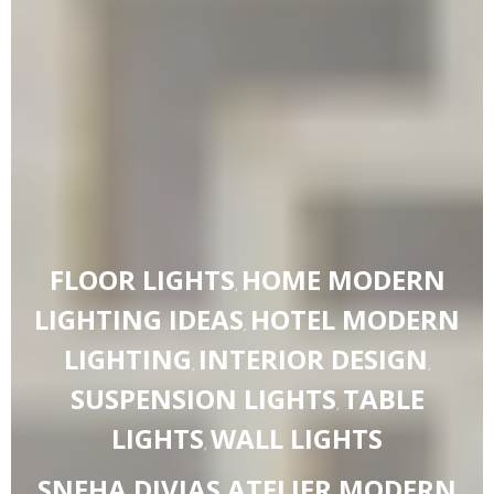
FLOOR LIGHTS
HOME MODERN
,
LIGHTING IDEAS
HOTEL MODERN
,
LIGHTING
INTERIOR DESIGN
,
,
SUSPENSION LIGHTS
TABLE
,
LIGHTS
WALL LIGHTS
,
SNEHA DIVIAS ATELIER MODERN