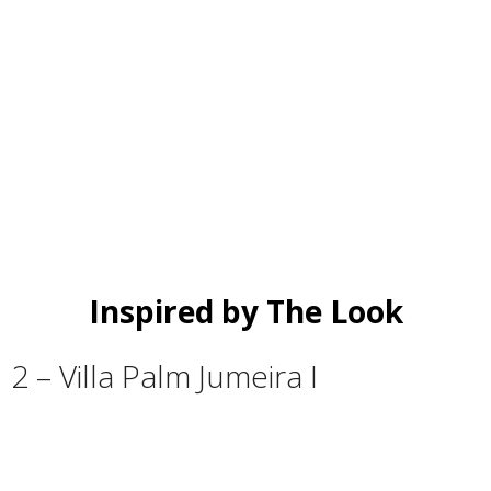
Inspired by The Look
2 – Villa Palm Jumeira I