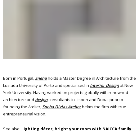
Born in Portugal,
Sneha
holds a Master Degree in Architecture from the
Lusiada University of Porto and specialised in
Interior Design
at New
York University. Having worked on projects globally with renowned
architecture and
design
consultants in Lisbon and Dubai prior to
founding the Atelier,
Sneha Divias Atelier
helms the firm with true
entrepreneurial vision.
See also:
Lighting décor, bright your room with NAICCA family