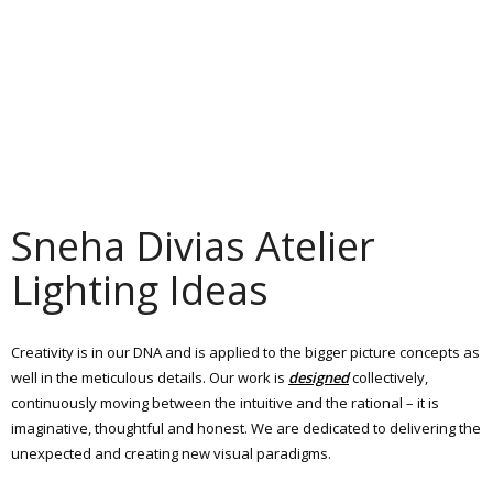
Sneha Divias Atelier
Lighting Ideas
Creativity is in our DNA and is applied to the bigger picture concepts as
well in the meticulous details. Our work is
designed
collectively,
continuously moving between the intuitive and the rational – it is
imaginative, thoughtful and honest. We are dedicated to delivering the
unexpected and creating new visual paradigms.