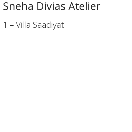
Sneha Divias Atelier
1 – Villa Saadiyat