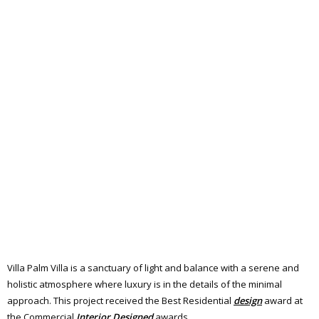
Villa Palm Villa is a sanctuary of light and balance with a serene and
holistic atmosphere where luxury is in the details of the minimal
approach. This project received the Best Residential
design
award at
the Commercial
Interior
Designed
awards.