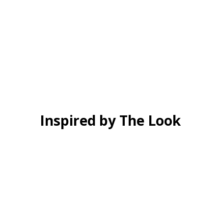
Inspired by The Look