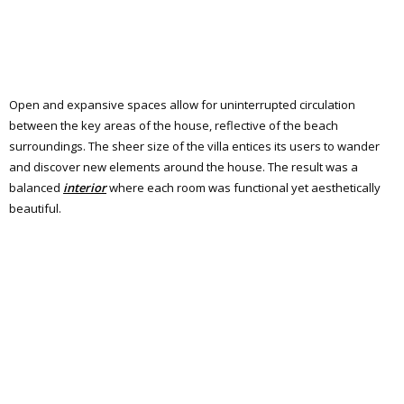
Open and expansive spaces allow for uninterrupted circulation
between the key areas of the house, reflective of the beach
surroundings. The sheer size of the villa entices its users to wander
and discover new elements around the house. The result was a
balanced
interior
where each room was functional yet aesthetically
beautiful.