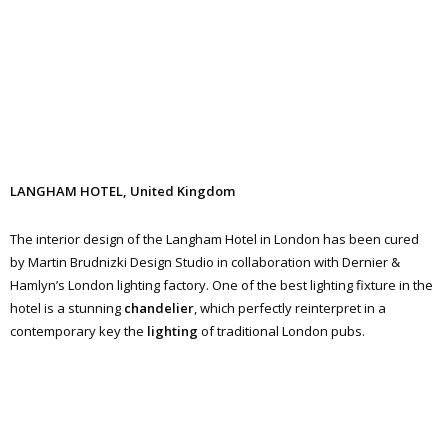
LANGHAM HOTEL, United Kingdom
The interior design of the Langham Hotel in London has been cured
by Martin Brudnizki Design Studio in collaboration with Dernier &
Hamlyn’s London lighting factory. One of the best lighting fixture in the
hotel is a stunning
chandelier
, which perfectly reinterpret in a
contemporary key the
lighting
of traditional London pubs.