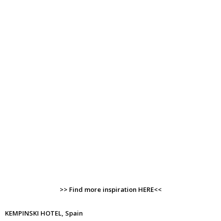
>> Find more inspiration HERE<<
KEMPINSKI HOTEL, Spain