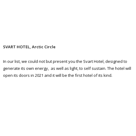
SVART HOTEL, Arctic Circle
In our list, we could not but present you the Svart Hotel, designed to
generate its own energy, as well as light, to self sustain. The hotel will
open its doors in 2021 and it will be the first hotel of its kind.