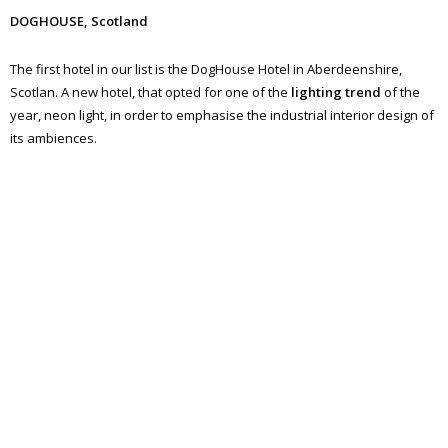
DOGHOUSE, Scotland
The first hotel in our list is the DogHouse Hotel in Aberdeenshire,
Scotlan. A new hotel, that opted for one of the
lighting trend
of the
year, neon light, in order to emphasise the industrial interior design of
its ambiences.