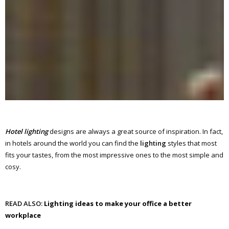
Hotel lighting
designs are always a great source of inspiration. In fact,
in hotels around the world you can find the
lighting
styles that most
fits your tastes, from the most impressive ones to the most simple and
cosy.
READ ALSO:
Lighting ideas to make your office a better
workplace