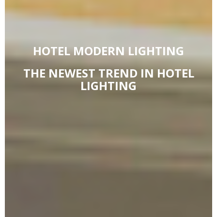
HOTEL MODERN LIGHTING
THE NEWEST TREND IN HOTEL
LIGHTING