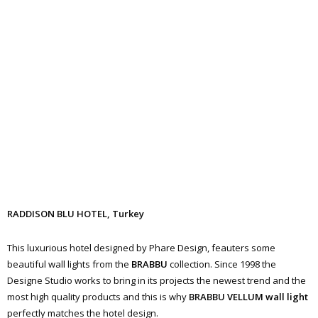
RADDISON BLU HOTEL, Turkey
This luxurious hotel designed by Phare Design, feauters some
beautiful wall lights from the
BRABBU
collection. Since 1998 the
Designe Studio works to bring in its projects the newest trend and the
most high quality products and this is why
BRABBU
VELLUM
wall
light
perfectly matches the hotel design.