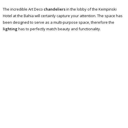
The incredible Art Deco
chandeliers
in the lobby of the Kempinski
Hotel at the Bahia will certainly capture your attention. The space has
been designed to serve as a multi-purpose space, therefore the
lighting
has to perfectly match beauty and functionality.