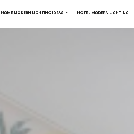
HOME MODERN LIGHTING IDEAS
HOTEL MODERN LIGHTING