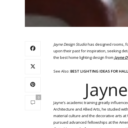
Jayne Design Studio
has designed rooms, for
upon their past for inspiration, seeking deta
the best home lighting design from
Jayne D
See Also:
BEST LIGHTING IDEAS FOR HA
Jayne
0
Jayne’s academic training greatly influence
Architecture and Allied Arts, he studied wi
material culture and the decorative arts a
pursued advanced fellowships at the Americ