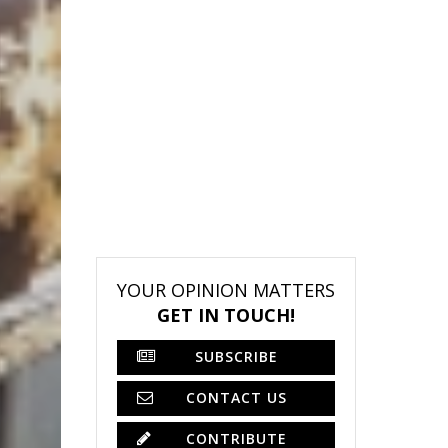
YOUR OPINION MATTERS
GET IN TOUCH!
SUBSCRIBE
CONTACT US
CONTRIBUTE