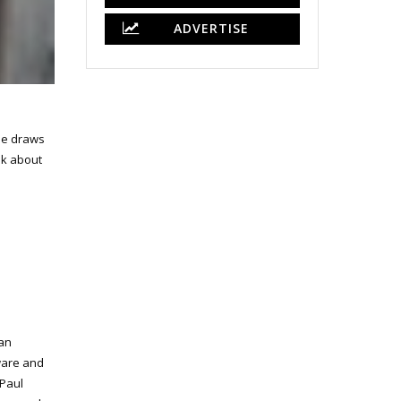
ADVERTISE
 He draws
alk about
can
aware and
 Paul