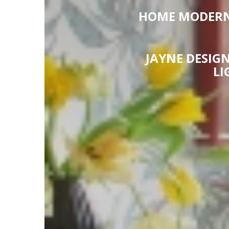
HOME MODERN 
JAYNE DESIGN
LI