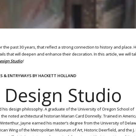
 the past 30 years, that reflect a strong connection to history and place.
ils that will deepen and enhance their decoration. In this article, we will t
esign Studio
!
LLS & ENTRYWAYS BY HACKETT HOLLAND
 Design Studio
d his design philosophy. A graduate of the University of Oregon School of
th the noted architectural historian Marian Card Donnelly. Trained in Ameri
t Winterthur, Jayne earned his master’s degree from the University of Del
an Wing of the Metropolitan Museum of Art, Historic Deerfield, and the J.