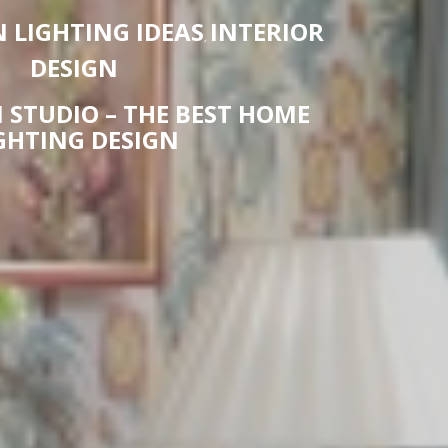
LIGHTING IDEAS
INTERIOR
,
DESIGN
 STUDIO – THE BEST HOME
GHTING DESIGN