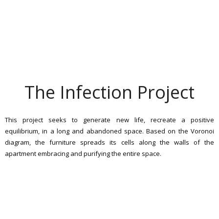
The Infection Project
This project seeks to generate new life, recreate a positive
equilibrium, in a long and abandoned space. Based on the Voronoi
diagram, the furniture spreads its cells along the walls of the
apartment embracing and purifying the entire space.