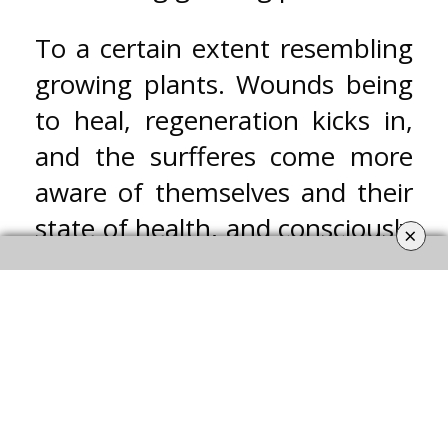
To a certain extent resembling
growing plants. Wounds being
to heal, regeneration kicks in,
and the surfferes come more
aware of themselves and their
state of health, and consciously
×
embark on the journey to
recovery to regain strenght and
restore the balance of mind
and body.
Jo-Eike Vormittag –