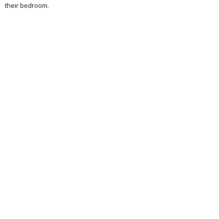
their bedroom.