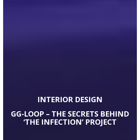
INTERIOR DESIGN
GG-LOOP – THE SECRETS BEHIND
‘THE INFECTION’ PROJECT