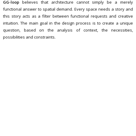
GG-loop
believes that architecture cannot simply be a merely
functional answer to spatial demand. Every space needs a story and
this story acts as a filter between functional requests and creative
intuition. The main goal in the design process is to create a unique
question, based on the analysis of context, the necessities,
possibilities and constraints.