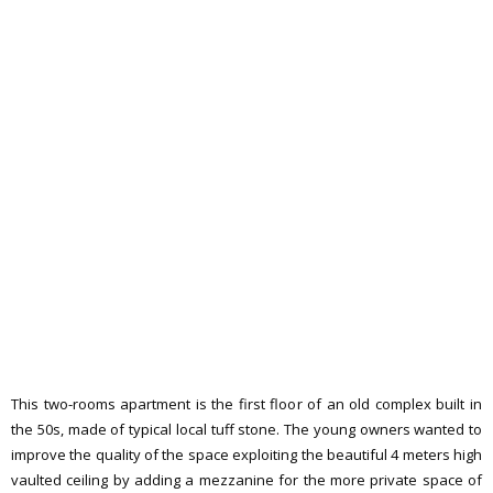
This two-rooms apartment is the first floor of an old complex built in
the 50s, made of typical local tuff stone. The young owners wanted to
improve the quality of the space exploiting the beautiful 4 meters high
vaulted ceiling by adding a mezzanine for the more private space of