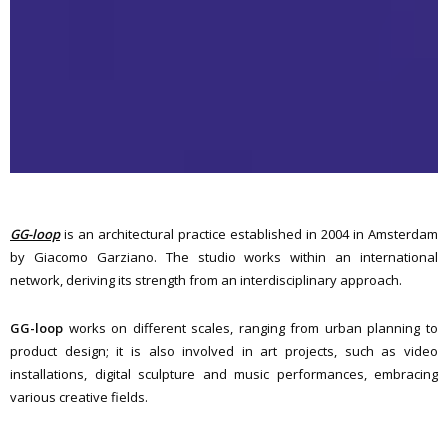
GG-loop
is an architectural practice established in 2004 in Amsterdam
by Giacomo Garziano. The studio works within an international
network, deriving its strength from an interdisciplinary approach.
GG-loop
works on different scales, ranging from urban planning to
product design; it is also involved in art projects, such as video
installations, digital sculpture and music performances, embracing
various creative fields.