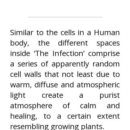
Similar to the cells in a Human
body, the different spaces
inside ‘The Infection’ comprise
a series of apparently random
cell walls that not least due to
warm, diffuse and atmospheric
light create a purist
atmosphere of calm and
healing, to a certain extent
resembling growing plants.