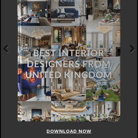
Previous
Next
DOWNLOAD NOW