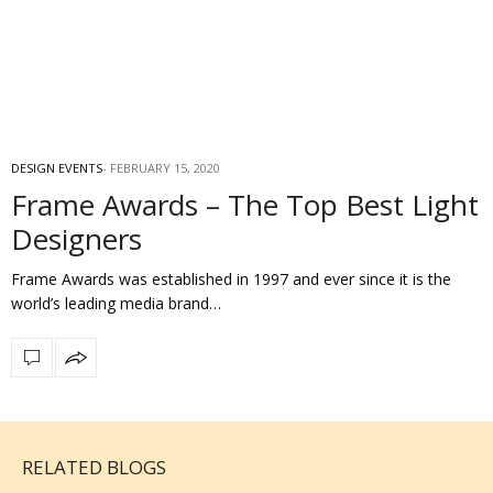
DESIGN EVENTS
FEBRUARY 15, 2020
Frame Awards – The Top Best Light
Designers
Frame Awards was established in 1997 and ever since it is the
world’s leading media brand…
RELATED BLOGS