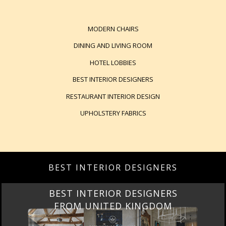
MODERN CHAIRS
DINING AND LIVING ROOM
HOTEL LOBBIES
BEST INTERIOR DESIGNERS
RESTAURANT INTERIOR DESIGN
UPHOLSTERY FABRICS
BEST INTERIOR DESIGNERS
BEST INTERIOR DESIGNERS
FROM UNITED KINGDOM