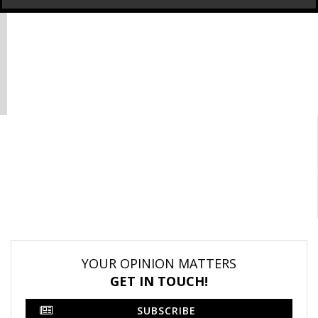
YOUR OPINION MATTERS
GET IN TOUCH!
SUBSCRIBE