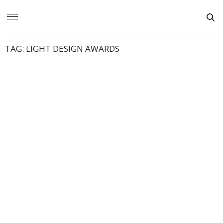
TAG:
LIGHT DESIGN AWARDS