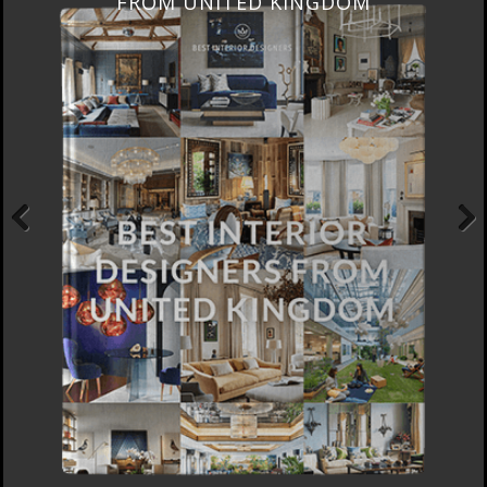
FROM UNITED KINGDOM
Previous
Next