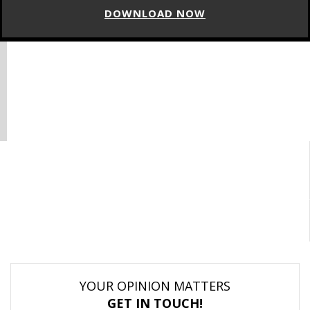
DOWNLOAD NOW
YOUR OPINION MATTERS
GET IN TOUCH!