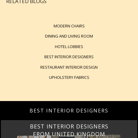
RELATED BLOGS
MODERN CHAIRS
DINING AND LIVING ROOM
HOTEL LOBBIES
BEST INTERIOR DESIGNERS
RESTAURANT INTERIOR DESIGN
UPHOLSTERY FABRICS
BEST INTERIOR DESIGNERS
BEST INTERIOR DESIGNERS
FROM UNITED KINGDOM