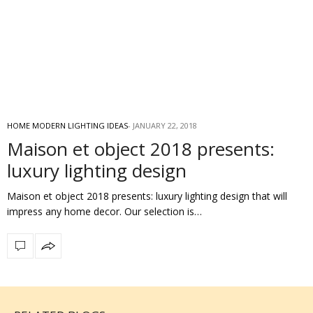
HOME MODERN LIGHTING IDEAS
JANUARY 22, 2018
Maison et object 2018 presents:
luxury lighting design
Maison et object 2018 presents: luxury lighting design that will
impress any home decor. Our selection is…