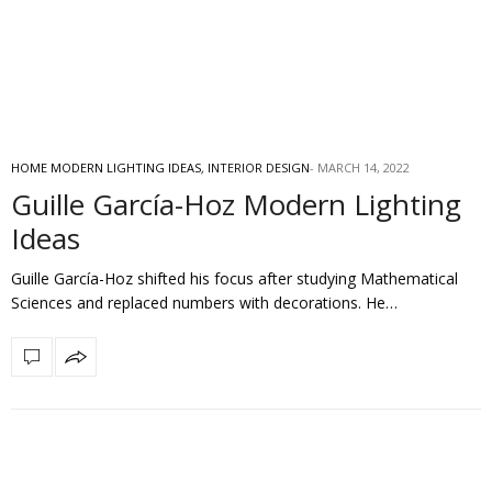
HOME MODERN LIGHTING IDEAS
,
INTERIOR DESIGN
MARCH 14, 2022
Guille García-Hoz Modern Lighting
Ideas
Guille García-Hoz shifted his focus after studying Mathematical
Sciences and replaced numbers with decorations. He…