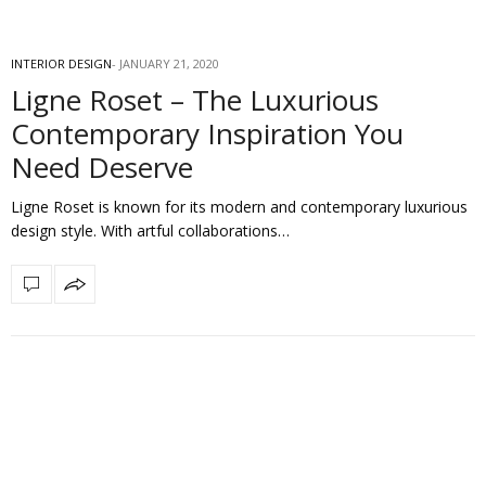
INTERIOR DESIGN
JANUARY 21, 2020
Ligne Roset – The Luxurious
Contemporary Inspiration You
Need Deserve
Ligne Roset is known for its modern and contemporary luxurious
design style. With artful collaborations…