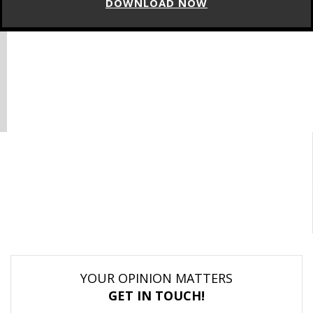
DOWNLOAD NOW
YOUR OPINION MATTERS
GET IN TOUCH!