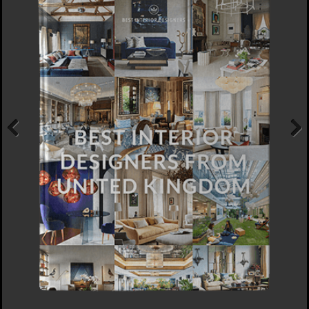
Previous
Next