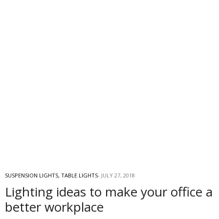
SUSPENSION LIGHTS
,
TABLE LIGHTS
JULY 27, 2018
Lighting ideas to make your office a
better workplace