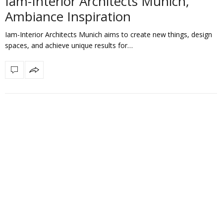
Iam-Interior Architects Munich,
Ambiance Inspiration
Iam-Interior Architects Munich aims to create new things, design
spaces, and achieve unique results for…