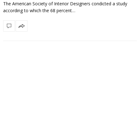
The American Society of Interior Designers condicted a study
according to which the 68 percent…