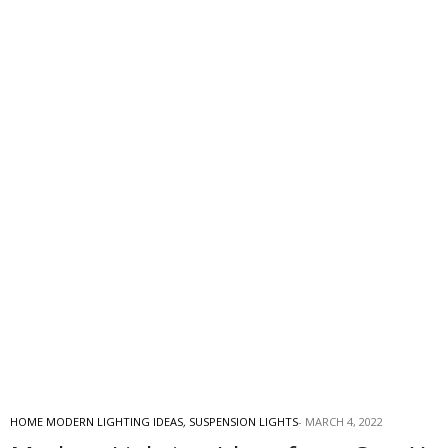
HOME MODERN LIGHTING IDEAS
,
SUSPENSION LIGHTS
MARCH 4, 2022