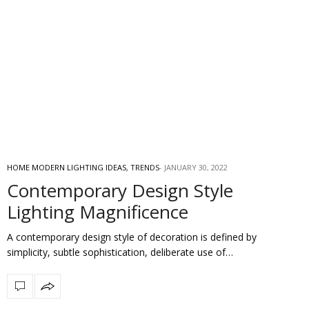
HOME MODERN LIGHTING IDEAS
,
TRENDS
JANUARY 30, 2022
Contemporary Design Style
Lighting Magnificence
A contemporary design style of decoration is defined by
simplicity, subtle sophistication, deliberate use of…