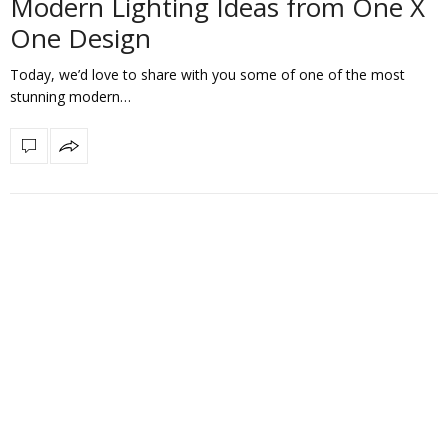
Modern Lighting Ideas from One X
One Design
Today, we’d love to share with you some of one of the most
stunning modern…