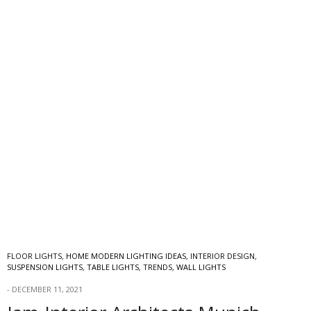
FLOOR LIGHTS
,
HOME MODERN LIGHTING IDEAS
,
INTERIOR DESIGN
,
SUSPENSION LIGHTS
,
TABLE LIGHTS
,
TRENDS
,
WALL LIGHTS
DECEMBER 11, 2021