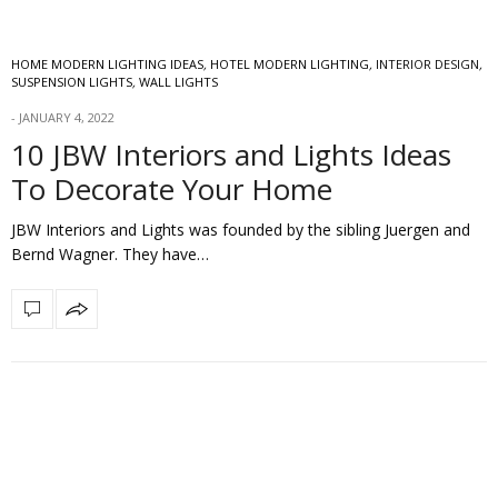
HOME MODERN LIGHTING IDEAS
,
HOTEL MODERN LIGHTING
,
INTERIOR DESIGN
,
SUSPENSION LIGHTS
,
WALL LIGHTS
JANUARY 4, 2022
10 JBW Interiors and Lights Ideas
To Decorate Your Home
JBW Interiors and Lights was founded by the sibling Juergen and
Bernd Wagner. They have…