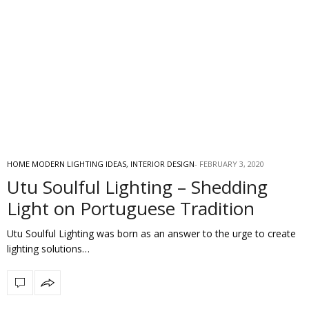
HOME MODERN LIGHTING IDEAS
,
INTERIOR DESIGN
FEBRUARY 3, 2020
Utu Soulful Lighting – Shedding
Light on Portuguese Tradition
Utu Soulful Lighting was born as an answer to the urge to create
lighting solutions…