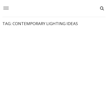
TAG:
CONTEMPORARY LIGHTING IDEAS