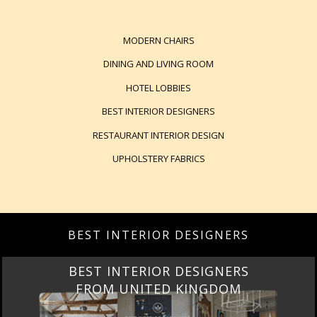
MODERN CHAIRS
DINING AND LIVING ROOM
HOTEL LOBBIES
BEST INTERIOR DESIGNERS
RESTAURANT INTERIOR DESIGN
UPHOLSTERY FABRICS
BEST INTERIOR DESIGNERS
BEST INTERIOR DESIGNERS
FROM UNITED KINGDOM