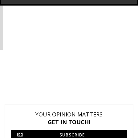
YOUR OPINION MATTERS
GET IN TOUCH!
SUBSCRIBE