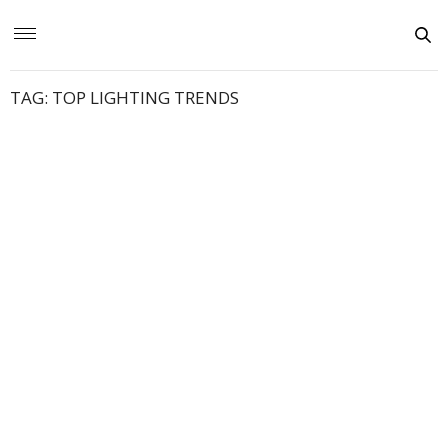
TAG:
TOP LIGHTING TRENDS