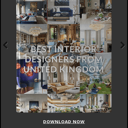
Previous
Next
DOWNLOAD NOW