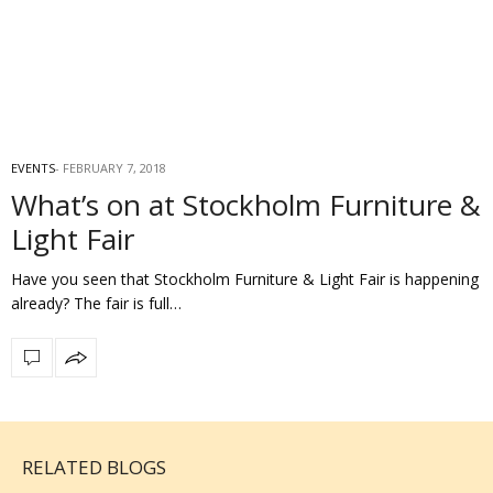
EVENTS
FEBRUARY 7, 2018
What’s on at Stockholm Furniture &
Light Fair
Have you seen that Stockholm Furniture & Light Fair is happening
already? The fair is full…
RELATED BLOGS