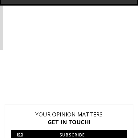
YOUR OPINION MATTERS
GET IN TOUCH!
SUBSCRIBE