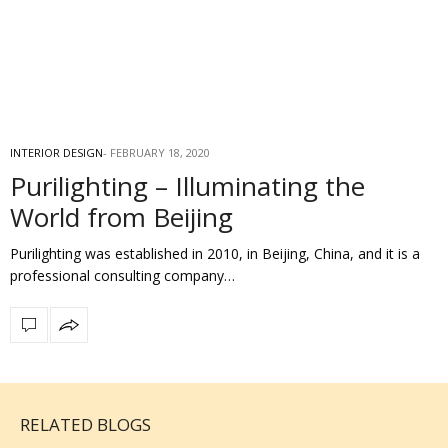
INTERIOR DESIGN
FEBRUARY 18, 2020
Purilighting – Illuminating the
World from Beijing
Purilighting was established in 2010, in Beijing, China, and it is a
professional consulting company…
RELATED BLOGS