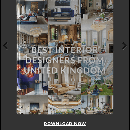
Previous
Next
DOWNLOAD NOW