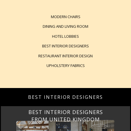
MODERN CHAIRS
DINING AND LIVING ROOM
HOTEL LOBBIES
BEST INTERIOR DESIGNERS
RESTAURANT INTERIOR DESIGN
UPHOLSTERY FABRICS
BEST INTERIOR DESIGNERS
BEST INTERIOR DESIGNERS
FROM UNITED KINGDOM