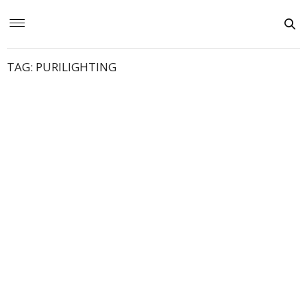
TAG:
PURILIGHTING