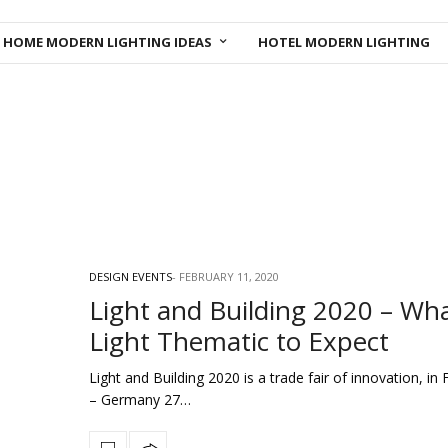
HOME MODERN LIGHTING IDEAS
HOTEL MODERN LIGHTING
DESIGN EVENTS
FEBRUARY 11, 2020
Light and Building 2020 – Wh
Light Thematic to Expect
Light and Building 2020 is a trade fair of innovation, in 
– Germany 27…