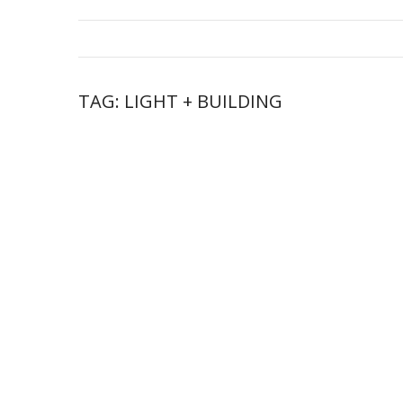
TAG:
LIGHT + BUILDING