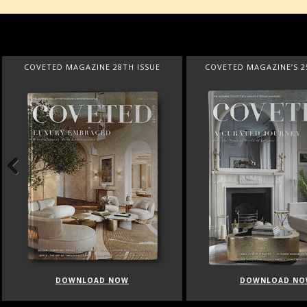
COVETED MAGAZINE 28TH ISSUE
COVETED MAGAZINE’S 2
Previous
DOWNLOAD NOW
DOWNLOAD NO