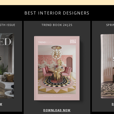
BEST INTERIOR DESIGNERS
5TH ISSUE
TREND BOOK 24|25
SPRI
W
DOWNLOAD NOW