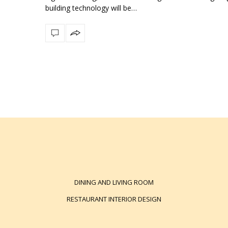
building technology will be…
DINING AND LIVING ROOM
RESTAURANT INTERIOR DESIGN