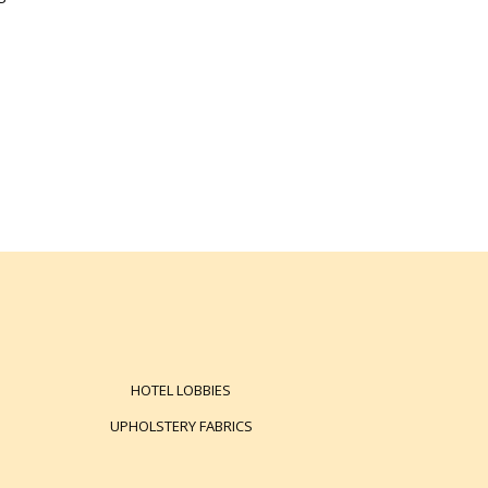
HOTEL LOBBIES
UPHOLSTERY FABRICS