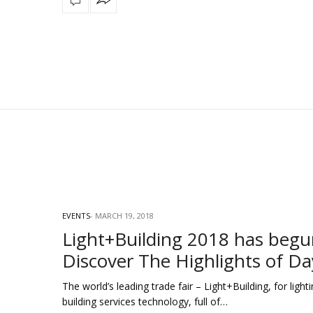
EVENTS
MARCH 19, 2018
Light+Building 2018 has begu
Discover The Highlights of Da
The world’s leading trade fair – Light+Building, for light
building services technology, full of…