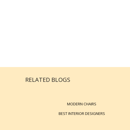
RELATED BLOGS
MODERN CHAIRS
BEST INTERIOR DESIGNERS