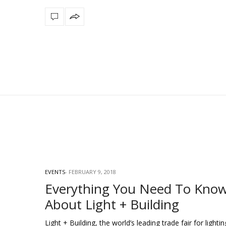
EVENTS
FEBRUARY 9, 2018
Everything You Need To Kno
About Light + Building
Light + Building, the world’s leading trade fair for lighti