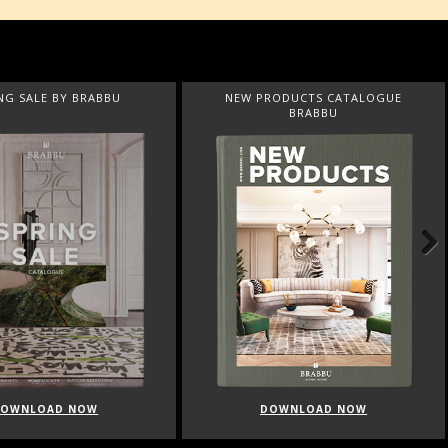
NG SALE BY BRABBU
NEW PRODUCTS CATALOGUE
BRABBU
Next
DOWNLOAD NOW
DOWNLOAD NOW