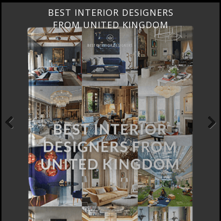
BEST INTERIOR DESIGNERS
FROM UNITED KINGDOM
Previous
Next