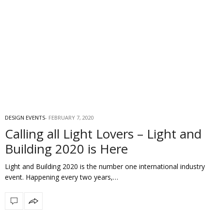
DESIGN EVENTS
FEBRUARY 7, 2020
Calling all Light Lovers – Light and
Building 2020 is Here
Light and Building 2020 is the number one international industry
event. Happening every two years,…