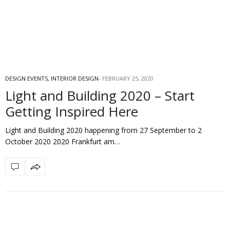
DESIGN EVENTS
,
INTERIOR DESIGN
FEBRUARY 25, 2020
Light and Building 2020 – Start
Getting Inspired Here
Light and Building 2020 happening from 27 September to 2
October 2020 2020 Frankfurt am…