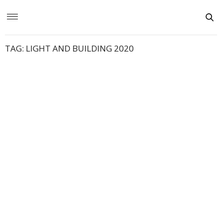
TAG:
LIGHT AND BUILDING 2020