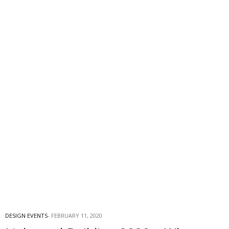
DESIGN EVENTS
FEBRUARY 11, 2020