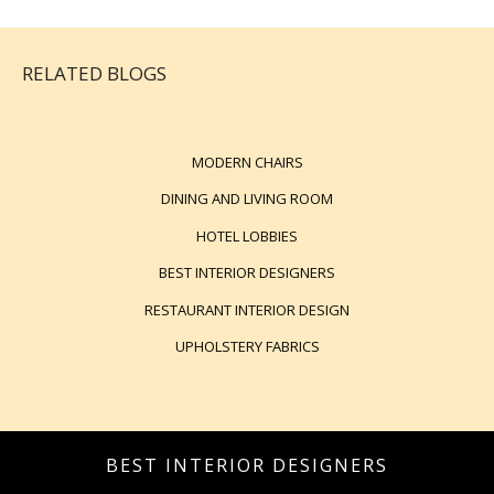
RELATED BLOGS
MODERN CHAIRS
DINING AND LIVING ROOM
HOTEL LOBBIES
BEST INTERIOR DESIGNERS
RESTAURANT INTERIOR DESIGN
UPHOLSTERY FABRICS
BEST INTERIOR DESIGNERS