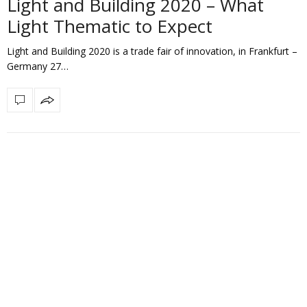
Light and Building 2020 – What
Light Thematic to Expect
Light and Building 2020 is a trade fair of innovation, in Frankfurt –
Germany 27…