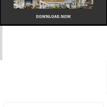
DOWNLOAD NOW