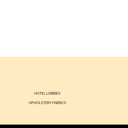
HOTEL LOBBIES
UPHOLSTERY FABRICS