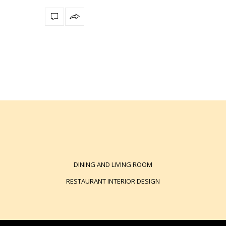
DINING AND LIVING ROOM
RESTAURANT INTERIOR DESIGN