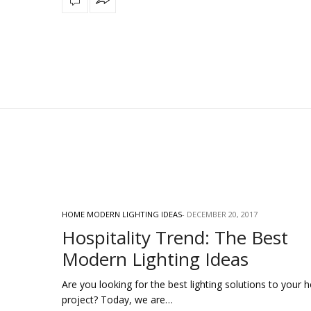
HOME MODERN LIGHTING IDEAS
DECEMBER 20, 2017
Hospitality Trend: The Best
Modern Lighting Ideas
Are you looking for the best lighting solutions to your h
project? Today, we are…