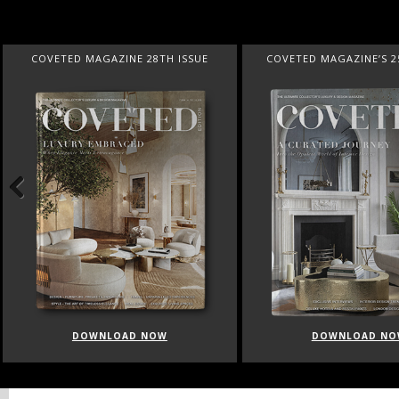
COVETED MAGAZINE 28TH ISSUE
COVETED MAGAZINE’S 2
Previous
DOWNLOAD NOW
DOWNLOAD NO