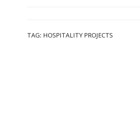
TAG:
HOSPITALITY PROJECTS