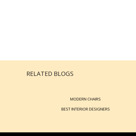
RELATED BLOGS
MODERN CHAIRS
BEST INTERIOR DESIGNERS