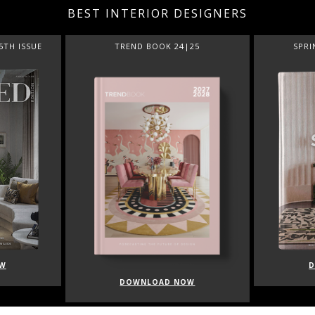
BEST INTERIOR DESIGNERS
5TH ISSUE
TREND BOOK 24|25
SPRI
W
DOWNLOAD NOW