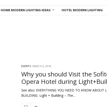
HOME MODERN LIGHTING IDEAS
HOTEL MODERN LIGHTING
EVENTS
MARCH 6, 2018
Why you should Visit the Sofit
Opera Hotel during Light+Bui
See also: EVERYTHING YOU NEED TO KNOW ABOUT L
BUILDING Light + Building – The…