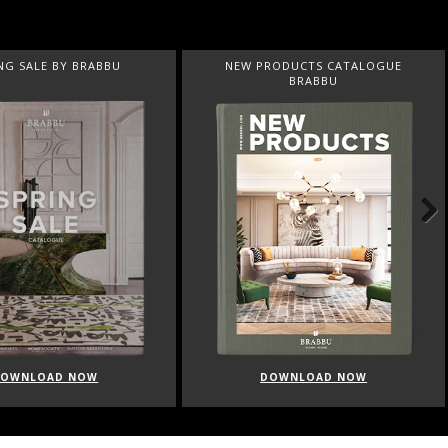
NG SALE BY BRABBU
NEW PRODUCTS CATALOGUE
BRABBU
Next
DOWNLOAD NOW
DOWNLOAD NOW