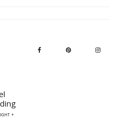
el
lding
IGHT +