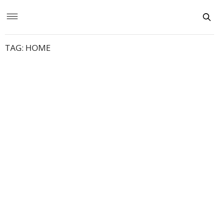
TAG:
HOME