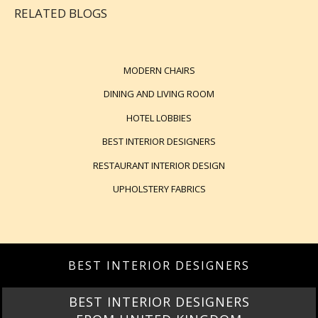
RELATED BLOGS
MODERN CHAIRS
DINING AND LIVING ROOM
HOTEL LOBBIES
BEST INTERIOR DESIGNERS
RESTAURANT INTERIOR DESIGN
UPHOLSTERY FABRICS
BEST INTERIOR DESIGNERS
BEST INTERIOR DESIGNERS