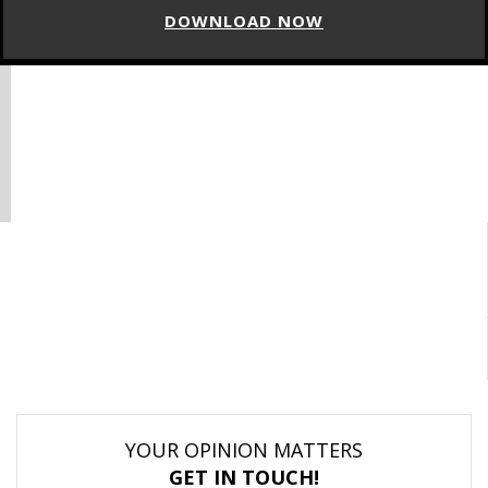
DOWNLOAD NOW
YOUR OPINION MATTERS
GET IN TOUCH!