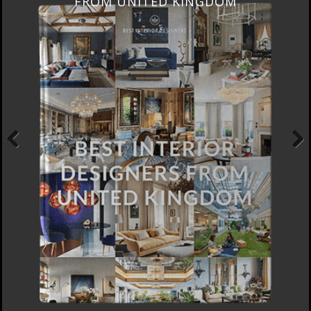
FROM UNITED KINGDOM
Previous
Next