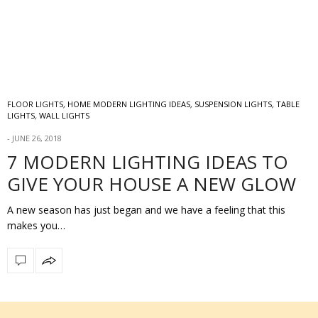
FLOOR LIGHTS
,
HOME MODERN LIGHTING IDEAS
,
SUSPENSION LIGHTS
,
TABLE
LIGHTS
,
WALL LIGHTS
JUNE 26, 2018
7 MODERN LIGHTING IDEAS TO
GIVE YOUR HOUSE A NEW GLOW
A new season has just began and we have a feeling that this
makes you…