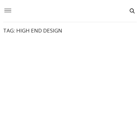
TAG:
HIGH END DESIGN