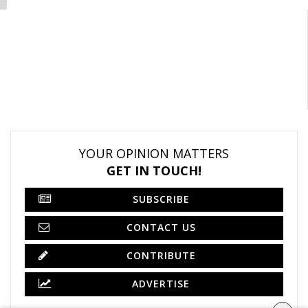
YOUR OPINION MATTERS
GET IN TOUCH!
SUBSCRIBE
CONTACT US
CONTRIBUTE
ADVERTISE