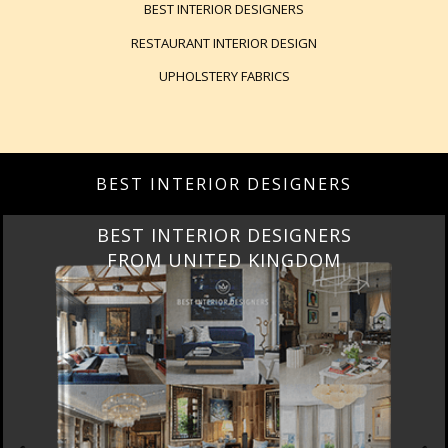
BEST INTERIOR DESIGNERS
RESTAURANT INTERIOR DESIGN
UPHOLSTERY FABRICS
BEST INTERIOR DESIGNERS
BEST INTERIOR DESIGNERS
FROM UNITED KINGDOM