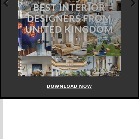
Previous
Next
DOWNLOAD NOW