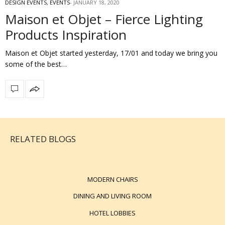
DESIGN EVENTS
,
EVENTS
JANUARY 18, 2020
Maison et Objet – Fierce Lighting
Products Inspiration
Maison et Objet started yesterday, 17/01 and today we bring you
some of the best…
RELATED BLOGS
MODERN CHAIRS
DINING AND LIVING ROOM
HOTEL LOBBIES