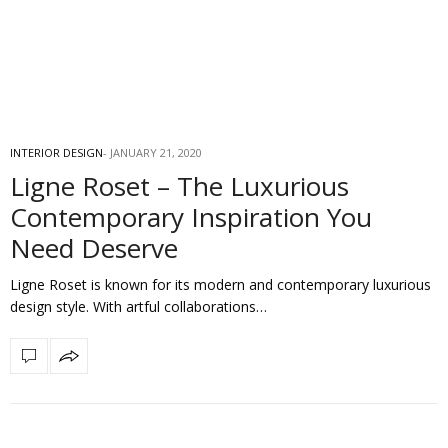
INTERIOR DESIGN
JANUARY 21, 2020
Ligne Roset – The Luxurious
Contemporary Inspiration You
Need Deserve
Ligne Roset is known for its modern and contemporary luxurious
design style. With artful collaborations…