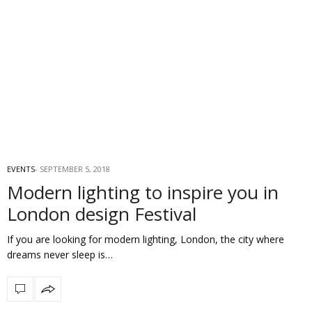
EVENTS
SEPTEMBER 5, 2018
Modern lighting to inspire you in
London design Festival
If you are looking for modern lighting, London, the city where
dreams never sleep is…