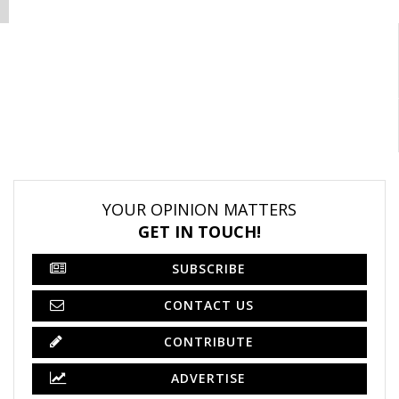
YOUR OPINION MATTERS
GET IN TOUCH!
SUBSCRIBE
CONTACT US
CONTRIBUTE
ADVERTISE