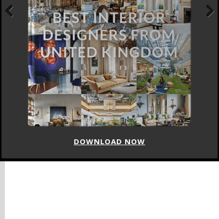
Previous
Next
DOWNLOAD NOW