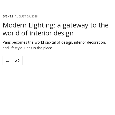
EVENTS
AUGUST 29, 2018
Modern Lighting: a gateway to the
world of interior design
Paris becomes the world capital of design, interior decoration,
and lifestyle. Paris is the place…