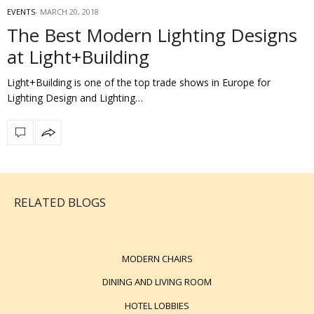
EVENTS
MARCH 20, 2018
The Best Modern Lighting Designs
at Light+Building
Light+Building is one of the top trade shows in Europe for
Lighting Design and Lighting…
RELATED BLOGS
MODERN CHAIRS
DINING AND LIVING ROOM
HOTEL LOBBIES