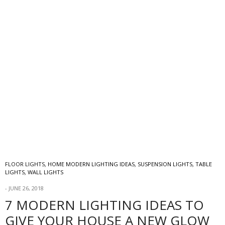
FLOOR LIGHTS
,
HOME MODERN LIGHTING IDEAS
,
SUSPENSION LIGHTS
,
TABLE
LIGHTS
,
WALL LIGHTS
JUNE 26, 2018
7 MODERN LIGHTING IDEAS TO
GIVE YOUR HOUSE A NEW GLOW