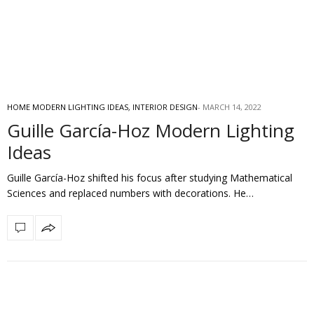
HOME MODERN LIGHTING IDEAS
,
INTERIOR DESIGN
MARCH 14, 2022
Guille García-Hoz Modern Lighting
Ideas
Guille García-Hoz shifted his focus after studying Mathematical
Sciences and replaced numbers with decorations. He…