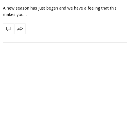
A new season has just began and we have a feeling that this
makes you…