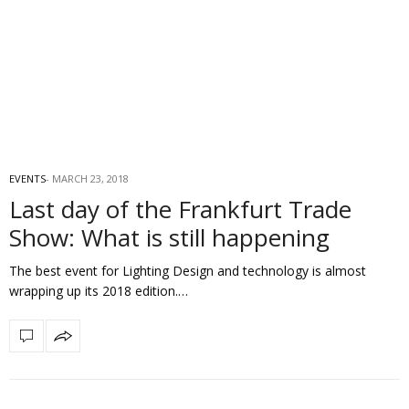
EVENTS
MARCH 23, 2018
Last day of the Frankfurt Trade
Show: What is still happening
The best event for Lighting Design and technology is almost
wrapping up its 2018 edition.…