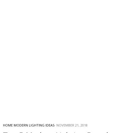
HOME MODERN LIGHTING IDEAS
NOVEMBER 21, 2018