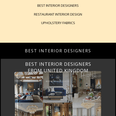
BEST INTERIOR DESIGNERS
RESTAURANT INTERIOR DESIGN
UPHOLSTERY FABRICS
BEST INTERIOR DESIGNERS
BEST INTERIOR DESIGNERS
FROM UNITED KINGDOM