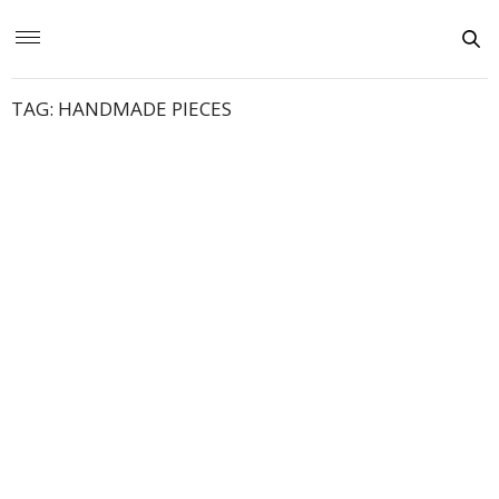
TAG:
HANDMADE PIECES