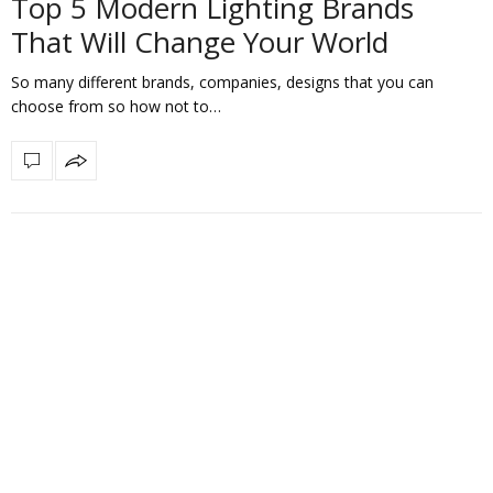
Top 5 Modern Lighting Brands
That Will Change Your World
So many different brands, companies, designs that you can
choose from so how not to…