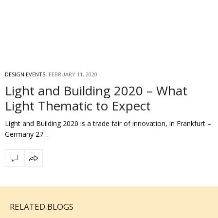
DESIGN EVENTS
FEBRUARY 11, 2020
Light and Building 2020 – What
Light Thematic to Expect
Light and Building 2020 is a trade fair of innovation, in Frankfurt –
Germany 27…
RELATED BLOGS