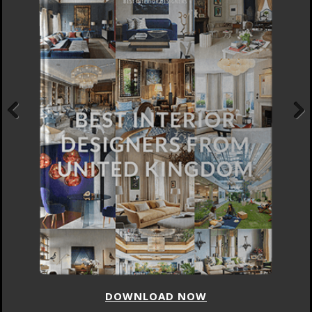
Previous
Next
DOWNLOAD NOW