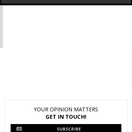
YOUR OPINION MATTERS
GET IN TOUCH!
SUBSCRIBE