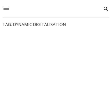
TAG:
DYNAMIC DIGITALISATION