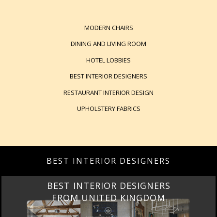
MODERN CHAIRS
DINING AND LIVING ROOM
HOTEL LOBBIES
BEST INTERIOR DESIGNERS
RESTAURANT INTERIOR DESIGN
UPHOLSTERY FABRICS
BEST INTERIOR DESIGNERS
BEST INTERIOR DESIGNERS
FROM UNITED KINGDOM