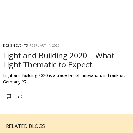
DESIGN EVENTS
FEBRUARY 11, 2020
Light and Building 2020 – What
Light Thematic to Expect
Light and Building 2020 is a trade fair of innovation, in Frankfurt –
Germany 27…
RELATED BLOGS