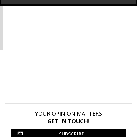
YOUR OPINION MATTERS
GET IN TOUCH!
SUBSCRIBE