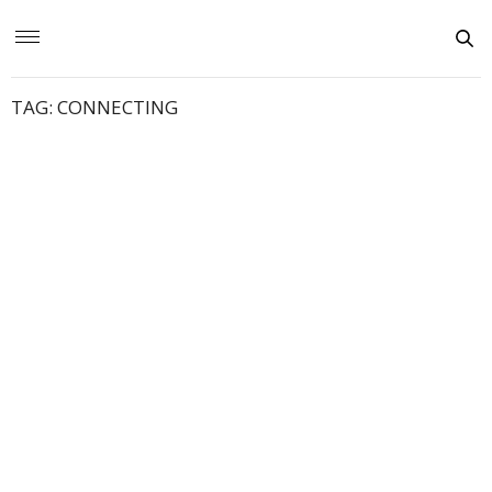
TAG:
CONNECTING