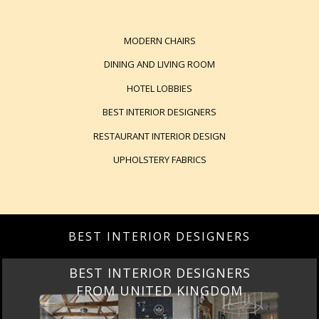
MODERN CHAIRS
DINING AND LIVING ROOM
HOTEL LOBBIES
BEST INTERIOR DESIGNERS
RESTAURANT INTERIOR DESIGN
UPHOLSTERY FABRICS
BEST INTERIOR DESIGNERS
BEST INTERIOR DESIGNERS
FROM UNITED KINGDOM