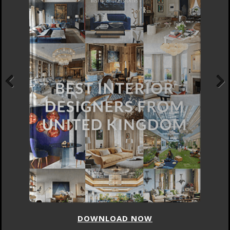
Previous
Next
DOWNLOAD NOW