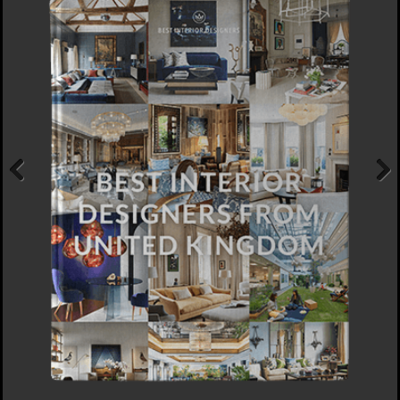
Previous
Next