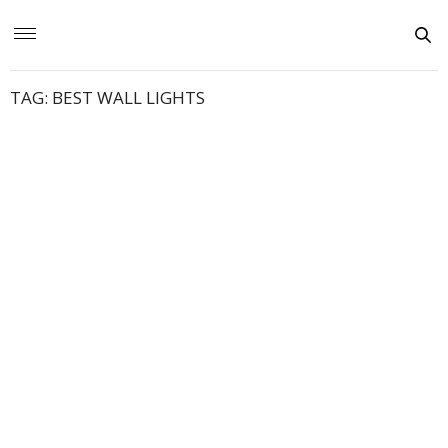
TAG:
BEST WALL LIGHTS