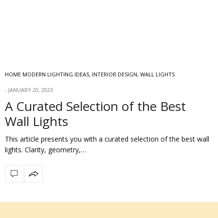
HOME MODERN LIGHTING IDEAS
,
INTERIOR DESIGN
,
WALL LIGHTS
JANUARY 20, 2023
A Curated Selection of the Best
Wall Lights
This article presents you with a curated selection of the best wall
lights. Clarity, geometry,…