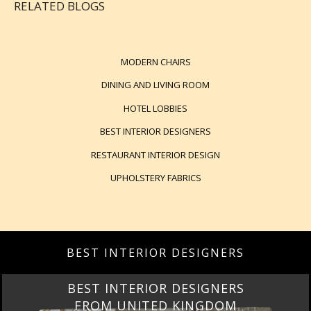
RELATED BLOGS
MODERN CHAIRS
DINING AND LIVING ROOM
HOTEL LOBBIES
BEST INTERIOR DESIGNERS
RESTAURANT INTERIOR DESIGN
UPHOLSTERY FABRICS
BEST INTERIOR DESIGNERS
BEST INTERIOR DESIGNERS
FROM UNITED KINGDOM