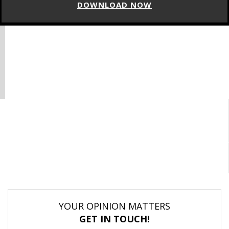
DOWNLOAD NOW
YOUR OPINION MATTERS
GET IN TOUCH!