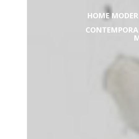
HOME MODERN
CONTEMPORAR
M