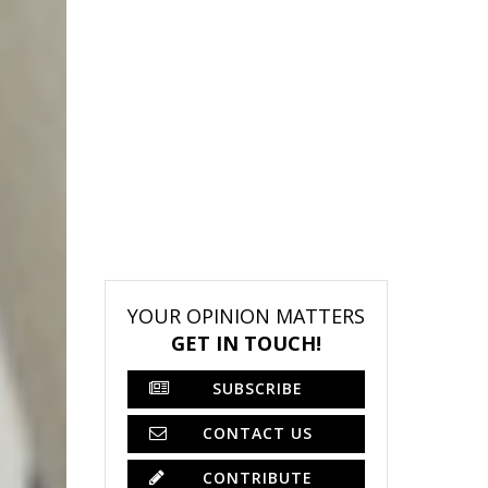
YOUR OPINION MATTERS
GET IN TOUCH!
SUBSCRIBE
CONTACT US
CONTRIBUTE