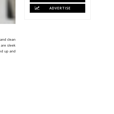
ADVERTISE
e and clean
 are sleek
hed up and