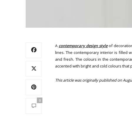
A
contemporary design style
of decoration
lines. The contemporary interior is filled
and fresh. The colours in the contemporar
accented with bright and cold colours that 
This article was originally published on Augu
0