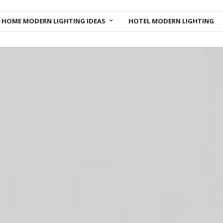
HOME MODERN LIGHTING IDEAS
HOTEL MODERN LIGHTING