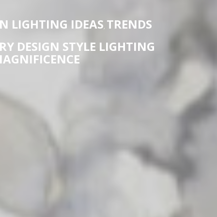
 LIGHTING IDEAS
TRENDS
,
Y DESIGN STYLE LIGHTING
AGNIFICENCE