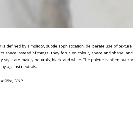
 is defined by simplicity, subtle sophistication, deliberate use of textur
 with space instead of things. They focus on colour, space and shape, and
y style are mainly neutrals, black and white. The palette is often punc
play against neutrals.
st 28th, 2019.