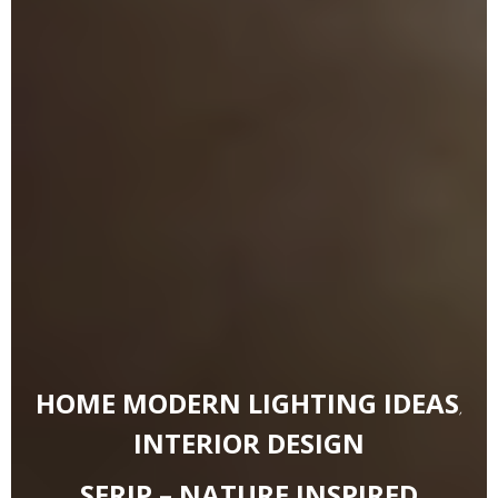
HOME MODERN LIGHTING IDEAS
,
INTERIOR DESIGN
SERIP – NATURE INSPIRED