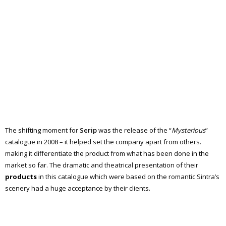
The shifting moment for
Serip
was the release of the “
Mysterious
”
catalogue in 2008 – it helped set the company apart from others.
making it differentiate the product from what has been done in the
market so far. The dramatic and theatrical presentation of their
products
in this catalogue which were based on the romantic Sintra’s
scenery had a huge acceptance by their clients.