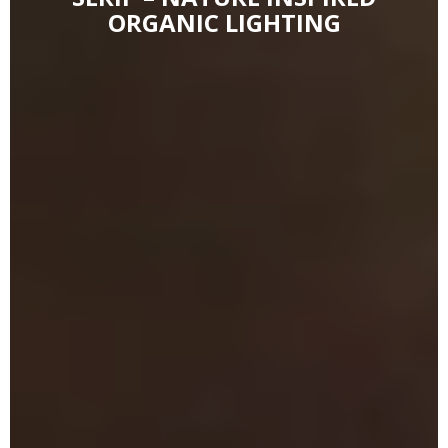
ORGANIC LIGHTING