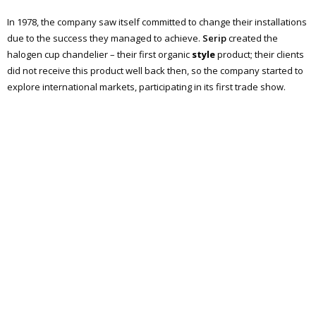
In 1978, the company saw itself committed to change their installations
due to the success they managed to achieve.
Serip
created the
halogen cup chandelier – their first organic
style
product; their clients
did not receive this product well back then, so the company started to
explore international markets, participating in its first trade show.