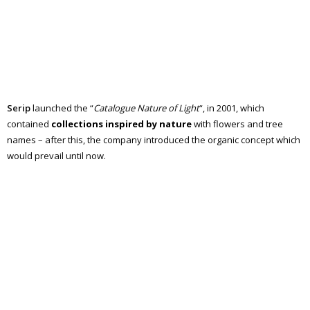
Serip
launched the “
Catalogue Nature of Light
“, in 2001, which
contained
collections inspired by nature
with flowers and tree
names – after this, the company introduced the organic concept which
would prevail until now.