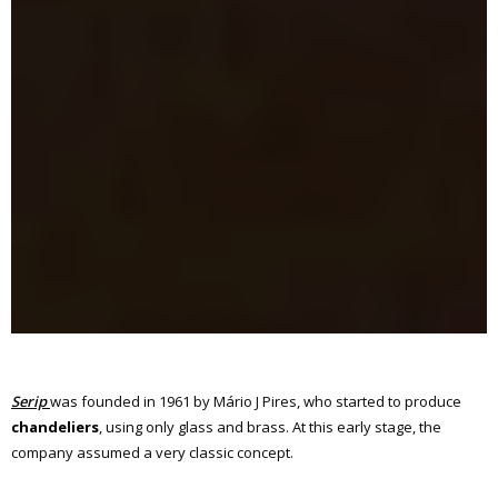
Serip
was founded in 1961 by Mário J Pires, who started to produce
chandeliers
, using only glass and brass. At this early stage, the
company assumed a very classic concept.