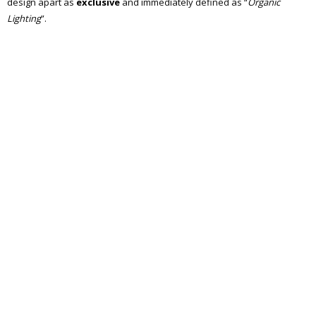
design apart as
exclusive
and immediately defined as “
Organic
Lighting
”.