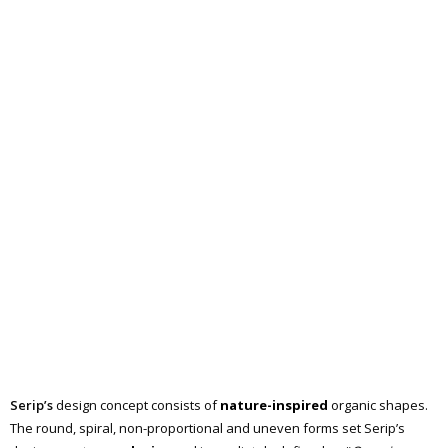
Serip’s
design concept consists of
nature-inspired
organic shapes.
The round, spiral, non-proportional and uneven forms set Serip’s