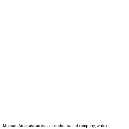
Michael Anastassiades
is a London-based company, which