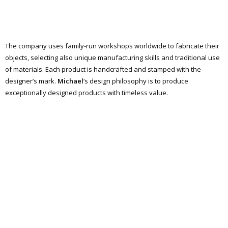
The company uses family-run workshops worldwide to fabricate their
objects, selecting also unique manufacturing skills and traditional use
of materials. Each product is handcrafted and stamped with the
designer’s mark.
Michael
‘s design philosophy is to produce
exceptionally designed products with timeless value.