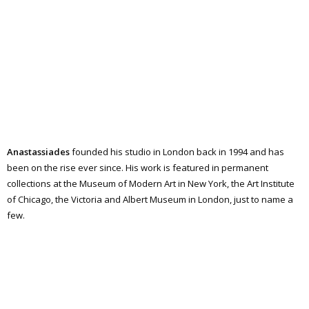
Anastassiades
founded his studio in London back in 1994 and has
been on the rise ever since. His work is featured in permanent
collections at the Museum of Modern Art in New York, the Art Institute
of Chicago, the Victoria and Albert Museum in London, just to name a
few.