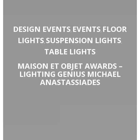
DESIGN EVENTS
EVENTS
FLOOR
,
,
LIGHTS
SUSPENSION LIGHTS
,
,
TABLE LIGHTS
MAISON ET OBJET AWARDS –
LIGHTING GENIUS MICHAEL
ANASTASSIADES