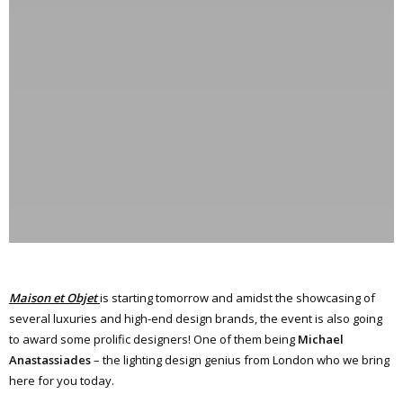
Maison et Objet
is starting tomorrow and amidst the showcasing of
several luxuries and high-end design brands, the event is also going
to award some prolific designers! One of them being
Michael
Anastassiades
– the lighting design genius from London who we bring
here for you today.