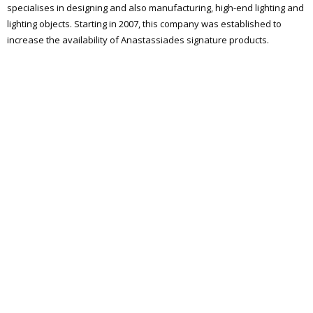
specialises in designing and also manufacturing, high-end lighting and
lighting objects. Starting in 2007, this company was established to
increase the availability of Anastassiades signature products.