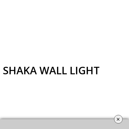
SHAKA
WALL LIGHT
×