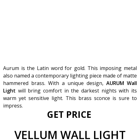
Aurum is the Latin word for gold. This imposing metal
also named a contemporary lighting piece made of matte
hammered brass. With a unique design,
AURUM Wall
Light
will bring comfort in the darkest nights with its
warm yet sensitive light. This brass sconce is sure to
impress.
GET PRICE
VELLUM
WALL LIGHT