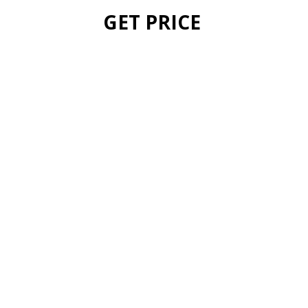
GET PRICE