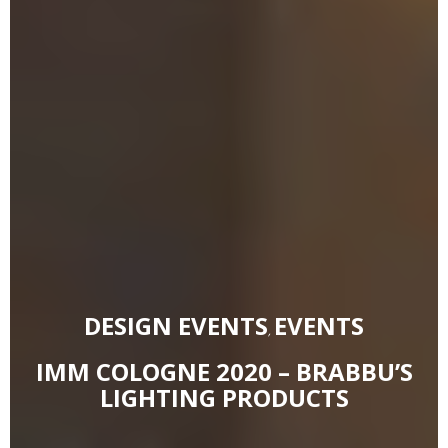
DESIGN EVENTS
EVENTS
,
IMM COLOGNE 2020 – BRABBU’S
LIGHTING PRODUCTS