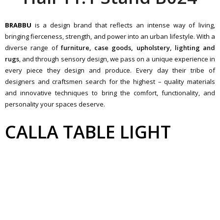
BRABBU
is a design brand that reflects an intense way of living,
bringing fierceness, strength, and power into an urban lifestyle. With a
diverse range of
furniture, case goods, upholstery, lighting and
rugs
, and through sensory design, we pass on a unique experience in
every piece they design and produce. Every day their tribe of
designers and craftsmen search for the highest – quality materials
and innovative techniques to bring the comfort, functionality, and
personality your spaces deserve.
CALLA
TABLE LIGHT