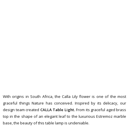
With origins in South Africa, the Calla Lily flower is one of the most
graceful things Nature has conceived. Inspired by its delicacy, our
design team created
CALLA Table Light
.
From its graceful aged brass
top in the shape of an elegant leaf to the luxurious Estremoz marble
base, the beauty of this table lamp is undeniable.