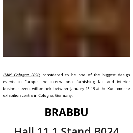
IMM Cologne 2020
, considered to be one of the biggest design
events in Europe, the international furnishing fair and interior
business event will be held between January 13-19 at the Koelnmesse
exhibition centre in Cologne, Germany.
BRABBU
Hall 11.1 Stand B024