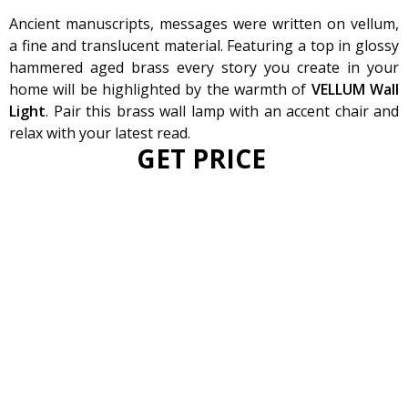
Ancient manuscripts, messages were written on vellum,
a fine and translucent material. Featuring a top in glossy
hammered aged brass every story you create in your
home will be highlighted by the warmth of
VELLUM Wall
Light
. Pair this brass wall lamp with an accent chair and
relax with your latest read.
GET PRICE