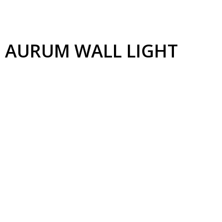
AURUM
WALL LIGHT