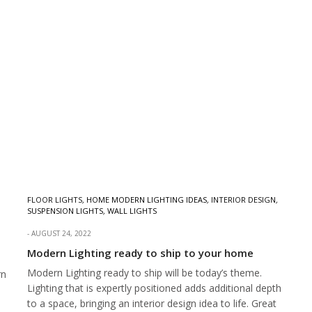
FLOOR LIGHTS
,
HOME MODERN LIGHTING IDEAS
,
INTERIOR DESIGN
,
SUSPENSION LIGHTS
,
WALL LIGHTS
AUGUST 24, 2022
Modern Lighting ready to ship to your home
Modern Lighting ready to ship will be today’s theme.
rn
Lighting that is expertly positioned adds additional depth
to a space, bringing an interior design idea to life. Great