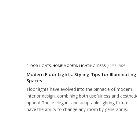
FLOOR LIGHTS
,
HOME MODERN LIGHTING IDEAS
JULY 5, 2023
Modern Floor Lights: Styling Tips for Illuminating
Spaces
Floor lights have evolved into the pinnacle of modern
interior design, combining both usefulness and aestheti
appeal. These elegant and adaptable lighting fixtures
have the ability to change any room by generating…