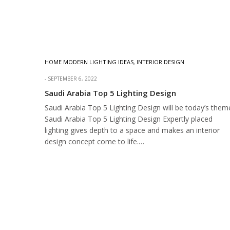
HOME MODERN LIGHTING IDEAS
,
INTERIOR DESIGN
SEPTEMBER 6, 2022
Saudi Arabia Top 5 Lighting Design
Saudi Arabia Top 5 Lighting Design will be today’s them
Saudi Arabia Top 5 Lighting Design Expertly placed
lighting gives depth to a space and makes an interior
design concept come to life.…