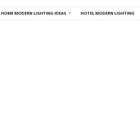
HOME MODERN LIGHTING IDEAS
HOTEL MODERN LIGHTING