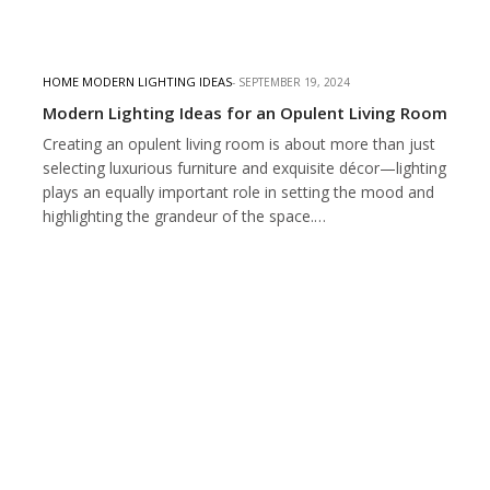
HOME MODERN LIGHTING IDEAS
SEPTEMBER 19, 2024
Modern Lighting Ideas for an Opulent Living Room
Creating an opulent living room is about more than just
selecting luxurious furniture and exquisite décor—lighting
plays an equally important role in setting the mood and
highlighting the grandeur of the space.…