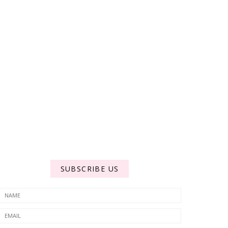
SUBSCRIBE US