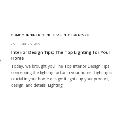
HOME MODERN LIGHTING IDEAS
,
INTERIOR DESIGN
SEPTEMBER 5, 2022
Interior Design Tips: The Top Lighting for Your
Home
e.
Today, we brought you The Top Interior Design Tips
concerning the lighting factor in your home. Lighting is
crucial in your home design: it lights up your product,
design, and details. Lighting…