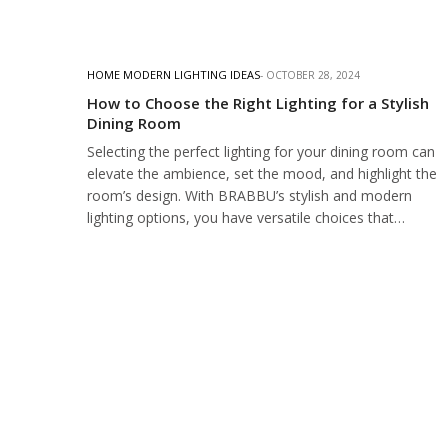
HOME MODERN LIGHTING IDEAS
OCTOBER 28, 2024
How to Choose the Right Lighting for a Stylish
Dining Room
Selecting the perfect lighting for your dining room can
elevate the ambience, set the mood, and highlight the
room’s design. With BRABBU’s stylish and modern
lighting options, you have versatile choices that…