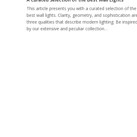
This article presents you with a curated selection of the
best wall lights. Clarity, geometry, and sophistication ar
three qualities that describe modern lighting. Be inspire
by our extensive and peculiar collection…