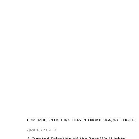
HOME MODERN LIGHTING IDEAS
,
INTERIOR DESIGN
,
WALL LIGHTS
JANUARY 20, 2023
A Curated Selection of the Best Wall Lights