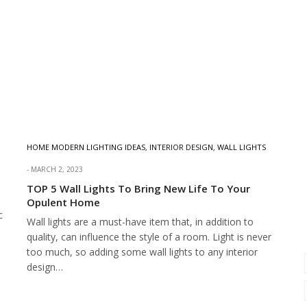
HOME MODERN LIGHTING IDEAS
,
INTERIOR DESIGN
,
WALL LIGHTS
MARCH 2, 2023
TOP 5 Wall Lights To Bring New Life To Your
Opulent Home
c
Wall lights are a must-have item that, in addition to
quality, can influence the style of a room. Light is never
too much, so adding some wall lights to any interior
design…