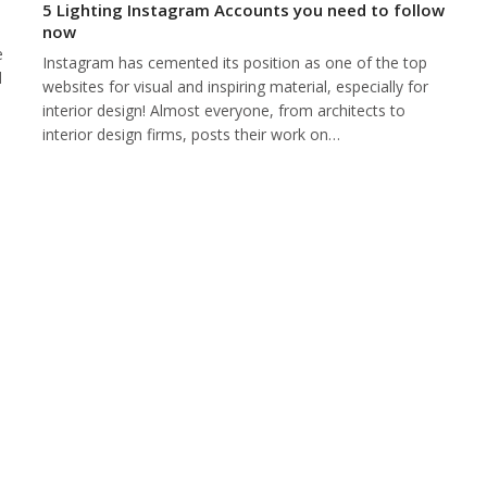
5 Lighting Instagram Accounts you need to follow
now
e
Instagram has cemented its position as one of the top
d
websites for visual and inspiring material, especially for
interior design! Almost everyone, from architects to
interior design firms, posts their work on…