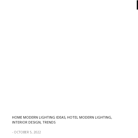
HOME MODERN LIGHTING IDEAS
,
HOTEL MODERN LIGHTING
,
INTERIOR DESIGN
,
TRENDS
OCTOBER 5, 2022