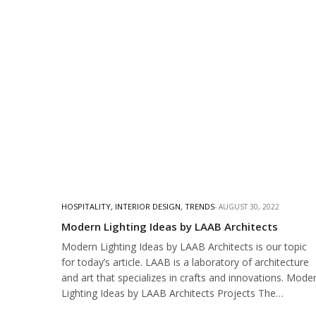
HOSPITALITY
,
INTERIOR DESIGN
,
TRENDS
AUGUST 30, 2022
Modern Lighting Ideas by LAAB Architects
Modern Lighting Ideas by LAAB Architects is our topic
for today’s article. LAAB is a laboratory of architecture
and art that specializes in crafts and innovations. Mode
Lighting Ideas by LAAB Architects Projects The…