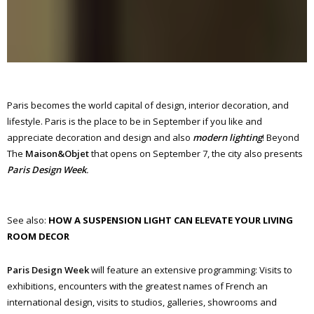
Paris becomes the world capital of design, interior decoration, and
lifestyle. Paris is the place to be in September if you like and
appreciate decoration and design and also
modern lighting
! Beyond
The
Maison&Objet
that opens on September 7, the city also presents
Paris Design Week
.
See also:
HOW A SUSPENSION LIGHT CAN ELEVATE YOUR LIVING
ROOM DECOR
Paris Design Week
will feature an extensive programming: Visits to
exhibitions, encounters with the greatest names of French an
international design, visits to studios, galleries, showrooms and