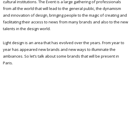
cultural institutions. The Event is a large gathering of professionals
from all the world that will lead to the general public, the dynamism
and innovation of design, bringing people to the magic of creating and
facilitating their access to news from many brands and also to the new
talents in the design world.
Light design is an area that has evolved over the years. From year to
year has appeared new brands and new ways to illuminate the
ambiances. So let’s talk about some brands that will be present in
Paris.