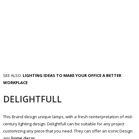
SEE ALSO:
LIGHTING IDEAS TO MAKE YOUR OFFICE A BETTER
WORKPLACE
DELIGHTFULL
This Brand design unique lamps, with a fresh reinterpretation of mid-
century lighting design. Delightfull can be suitable for any project
customizing any piece that you need. They can offer an iconic Design
any
home decor
.