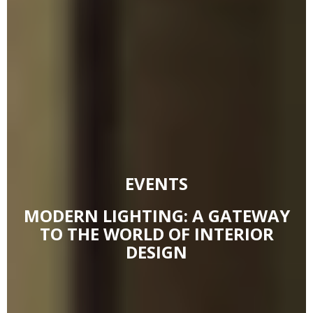
EVENTS
MODERN LIGHTING: A GATEWAY
TO THE WORLD OF INTERIOR
DESIGN