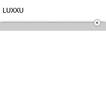
LUXXU
×
They Design timeless pieces and refined elegance. This brand is
known for modern and luxury lighting pieces. They made their pieces
by hand. LUXXU is the reference Luxury Design, Quality, and
Innovation.