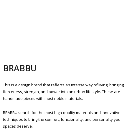
BRABBU
This is a design brand that reflects an intense way of living, bringing
fierceness, strength, and power into an urban lifestyle. These are
handmade pieces with most noble materials.
BRABBU search for the most high-quality materials and innovative
techniques to bring the comfort, functionality, and personality your
spaces deserve.