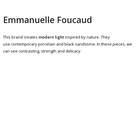
Emmanuelle Foucaud
This brand creates
modern light
inspired by nature. They
use contemporary porcelain and black sandstone. In these pieces, we
can see contrasting, strength and delicacy.