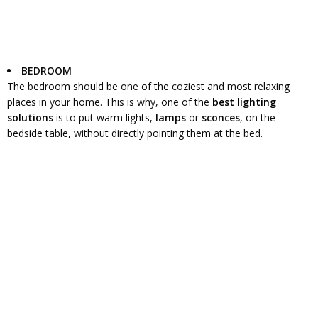
BEDROOM
The bedroom should be one of the coziest and most relaxing
places in your home. This is why, one of the
best lighting
solutions
is to put warm lights,
lamps
or
sconces
, on the
bedside table, without directly pointing them at the bed.