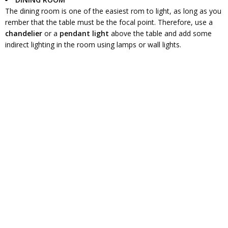
The dining room is one of the easiest rom to light, as long as you
rember that the table must be the focal point. Therefore, use a
chandelier
or a
pendant light
above the table and add some
indirect lighting in the room using lamps or wall lights.