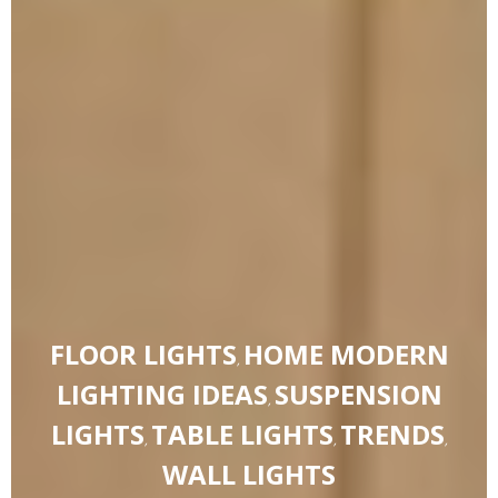
FLOOR LIGHTS
HOME MODERN
,
LIGHTING IDEAS
SUSPENSION
,
LIGHTS
TABLE LIGHTS
TRENDS
,
,
,
WALL LIGHTS