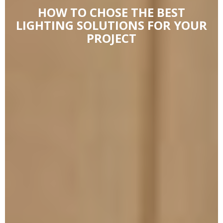
HOW TO CHOSE THE BEST
LIGHTING SOLUTIONS FOR YOUR
PROJECT