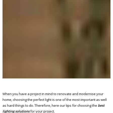
When you have a project in mind to renovate and modernise your
home, choosing the perfect light is one of the most important as well
as hard things to do. Therefore, here our tips for choosing the
best
lighting solutions
for your project.