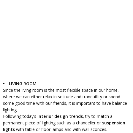
LIVING ROOM
Since the living room is the most flexible space in our home,
where we can either relax in solitude and tranquillity or spend
some good time with our friends, it is important to have balance
lighting.
Following today’s
interior design trends
, try to match a
permanent piece of lighting such as a chandelier or
suspension
lights
with table or floor lamps and with wall sconces.