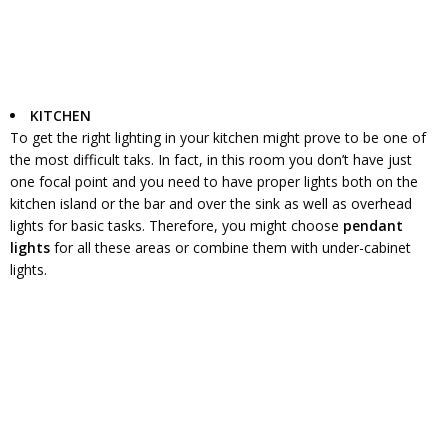
KITCHEN
To get the right lighting in your kitchen might prove to be one of
the most difficult taks. In fact, in this room you don’t have just
one focal point and you need to have proper lights both on the
kitchen island or the bar and over the sink as well as overhead
lights for basic tasks. Therefore, you might choose
pendant
lights
for all these areas or combine them with under-cabinet
lights.