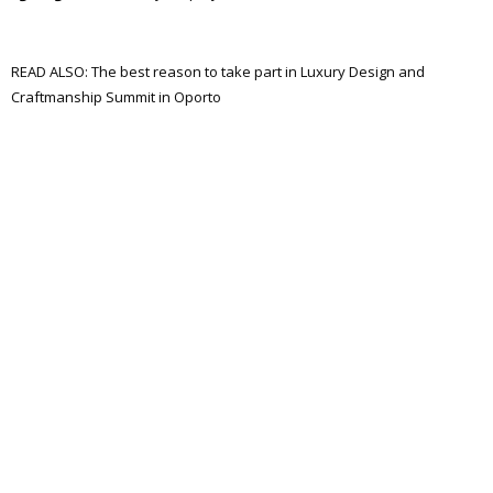
READ ALSO: The best reason to take part in Luxury Design and
Craftmanship Summit in Oporto