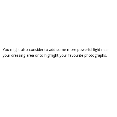
You might also consider to add some more powerful light near
your dressing area or to highlight your favourite photographs.