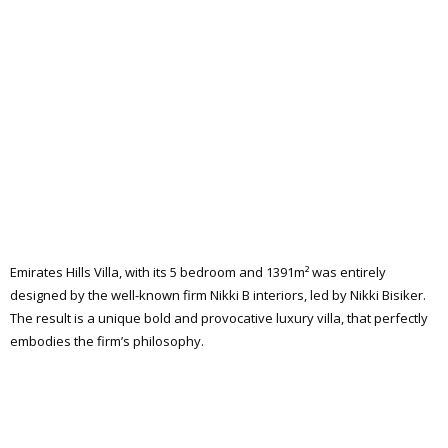
Emirates Hills Villa, with its 5 bedroom and 1391m² was entirely
designed by the well-known firm Nikki B interiors, led by Nikki Bisiker.
The result is a unique bold and provocative luxury villa, that perfectly
embodies the firm’s philosophy.