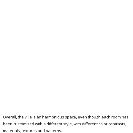
Overall, the villa is an harmonious space, even though each room has
been customised with a different style, with different color contrasts,
materials, textures and patterns.