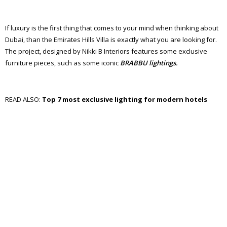
If luxury is the first thing that comes to your mind when thinking about
Dubai, than the Emirates Hills Villa is exactly what you are looking for.
The project, designed by Nikki B Interiors features some exclusive
furniture pieces, such as some iconic
BRABBU lightings.
READ ALSO:
Top 7 most exclusive lighting for modern hotels