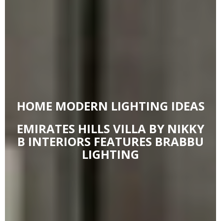
HOME MODERN LIGHTING IDEAS
EMIRATES HILLS VILLA BY NIKKY
B INTERIORS FEATURES BRABBU
LIGHTING