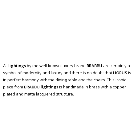
All
lightings
by the well-known luxury brand
BRABBU
are certainly a
symbol of modernity and luxury and there is no doubt that
HORUS
is
in perfect harmony with the dining table and the chairs. This iconic
piece from
BRABBU lightings
is handmade in brass with a copper
plated and matte lacquered structure.