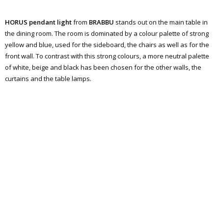
HORUS pendant light
from
BRABBU
stands out on the main table in
the dining room. The room is dominated by a colour palette of strong
yellow and blue, used for the sideboard, the chairs as well as for the
front wall. To contrast with this strong colours, a more neutral palette
of white, beige and black has been chosen for the other walls, the
curtains and the table lamps.