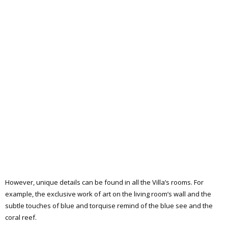
However, unique details can be found in all the Villa’s rooms. For
example, the exclusive work of art on the living room’s wall and the
subtle touches of blue and torquise remind of the blue see and the
coral reef.