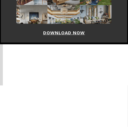
DOWNLOAD NOW