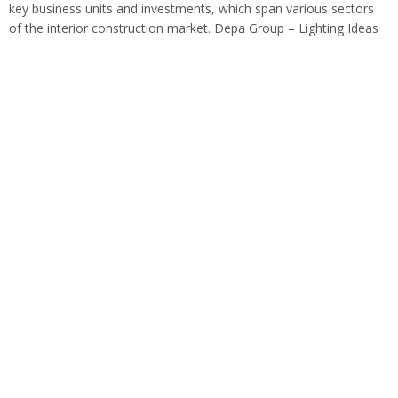
key business units and investments, which span various sectors
of the interior construction market. Depa Group – Lighting Ideas
Depa has proudly set…