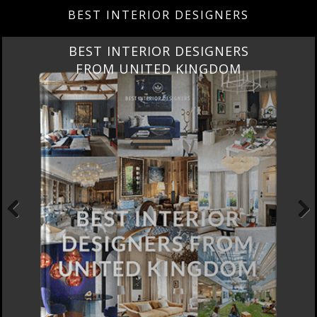
BEST INTERIOR DESIGNERS
BEST INTERIOR DESIGNERS
FROM UNITED KINGDOM
Previous
Next