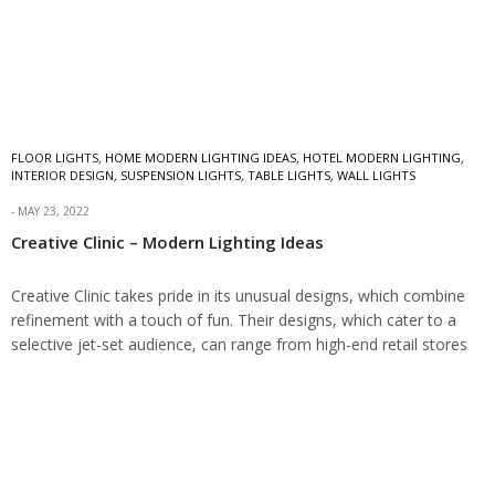
FLOOR LIGHTS
,
HOME MODERN LIGHTING IDEAS
,
HOTEL MODERN LIGHTING
,
INTERIOR DESIGN
,
SUSPENSION LIGHTS
,
TABLE LIGHTS
,
WALL LIGHTS
MAY 23, 2022
Creative Clinic – Modern Lighting Ideas
Creative Clinic takes pride in its unusual designs, which combine
refinement with a touch of fun. Their designs, which cater to a
selective jet-set audience, can range from high-end retail stores
to…