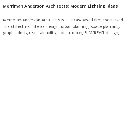
Merriman Anderson Architects: Modern Lighting Ideas
Merriman Anderson Architects is a Texas-based firm specialised
in architecture, interior design, urban planning, space planning,
graphic design, sustainability, construction, BIM/REVIT design,
and 3D visualization. Merriman Anderson Architects: Their
Mindset At Merriman…