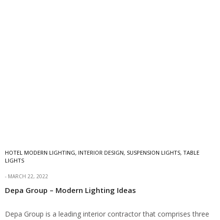
HOTEL MODERN LIGHTING
,
INTERIOR DESIGN
,
SUSPENSION LIGHTS
,
TABLE
LIGHTS
MARCH 22, 2022
Depa Group – Modern Lighting Ideas
Depa Group is a leading interior contractor that comprises three