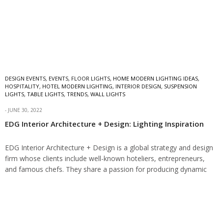
DESIGN EVENTS
,
EVENTS
,
FLOOR LIGHTS
,
HOME MODERN LIGHTING IDEAS
,
HOSPITALITY
,
HOTEL MODERN LIGHTING
,
INTERIOR DESIGN
,
SUSPENSION
LIGHTS
,
TABLE LIGHTS
,
TRENDS
,
WALL LIGHTS
JUNE 30, 2022
EDG Interior Architecture + Design: Lighting Inspiration
EDG Interior Architecture + Design is a global strategy and design
firm whose clients include well-known hoteliers, entrepreneurs,
and famous chefs. They share a passion for producing dynamic
design solutions with a…