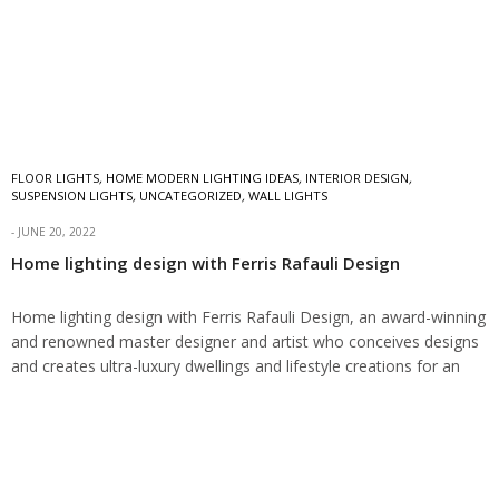
FLOOR LIGHTS
,
HOME MODERN LIGHTING IDEAS
,
INTERIOR DESIGN
,
SUSPENSION LIGHTS
,
UNCATEGORIZED
,
WALL LIGHTS
JUNE 20, 2022
Home lighting design with Ferris Rafauli Design
Home lighting design with Ferris Rafauli Design, an award-winning
and renowned master designer and artist who conceives designs
and creates ultra-luxury dwellings and lifestyle creations for an
elite clientele worldwide. Home lighting…