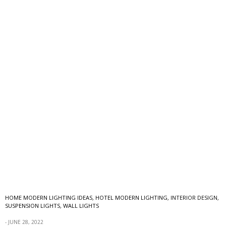
HOME MODERN LIGHTING IDEAS
,
HOTEL MODERN LIGHTING
,
INTERIOR DESIGN
,
SUSPENSION LIGHTS
,
WALL LIGHTS
JUNE 28, 2022