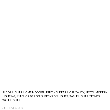
FLOOR LIGHTS
,
HOME MODERN LIGHTING IDEAS
,
HOSPITALITY
,
HOTEL MODERN
LIGHTING
,
INTERIOR DESIGN
,
SUSPENSION LIGHTS
,
TABLE LIGHTS
,
TRENDS
,
WALL LIGHTS
AUGUST 9, 2022