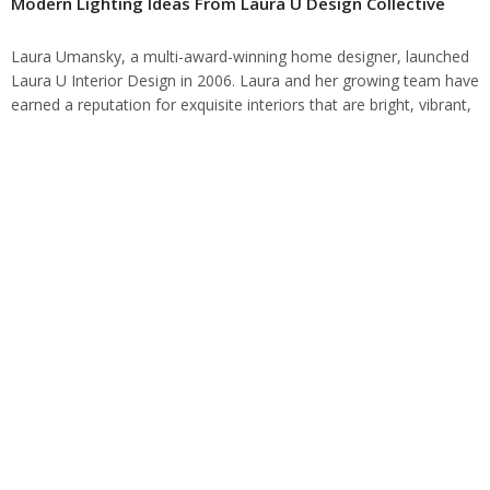
Modern Lighting Ideas From Laura U Design Collective
Laura Umansky, a multi-award-winning home designer, launched
Laura U Interior Design in 2006. Laura and her growing team have
earned a reputation for exquisite interiors that are bright, vibrant,
and contrasting for…