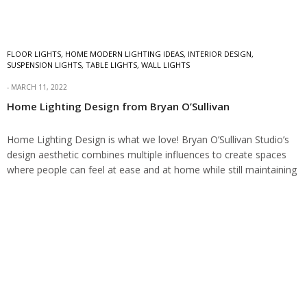
FLOOR LIGHTS
,
HOME MODERN LIGHTING IDEAS
,
INTERIOR DESIGN
,
SUSPENSION LIGHTS
,
TABLE LIGHTS
,
WALL LIGHTS
MARCH 11, 2022
Home Lighting Design from Bryan O’Sullivan
Home Lighting Design is what we love! Bryan O’Sullivan Studio’s
design aesthetic combines multiple influences to create spaces
where people can feel at ease and at home while still maintaining
a sense…