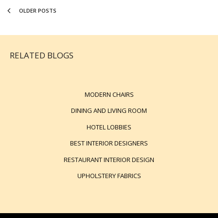
OLDER POSTS
RELATED BLOGS
MODERN CHAIRS
DINING AND LIVING ROOM
HOTEL LOBBIES
BEST INTERIOR DESIGNERS
RESTAURANT INTERIOR DESIGN
UPHOLSTERY FABRICS