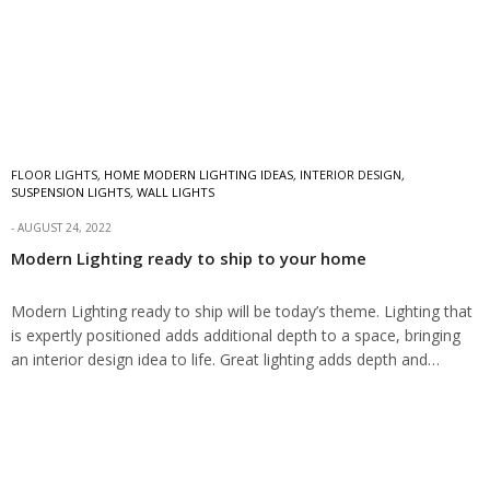
FLOOR LIGHTS
,
HOME MODERN LIGHTING IDEAS
,
INTERIOR DESIGN
,
SUSPENSION LIGHTS
,
WALL LIGHTS
AUGUST 24, 2022
Modern Lighting ready to ship to your home
Modern Lighting ready to ship will be today’s theme. Lighting that
is expertly positioned adds additional depth to a space, bringing
an interior design idea to life. Great lighting adds depth and…