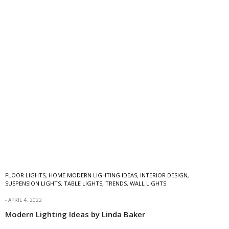
FLOOR LIGHTS
,
HOME MODERN LIGHTING IDEAS
,
INTERIOR DESIGN
,
SUSPENSION LIGHTS
,
TABLE LIGHTS
,
TRENDS
,
WALL LIGHTS
APRIL 4, 2022
Modern Lighting Ideas by Linda Baker