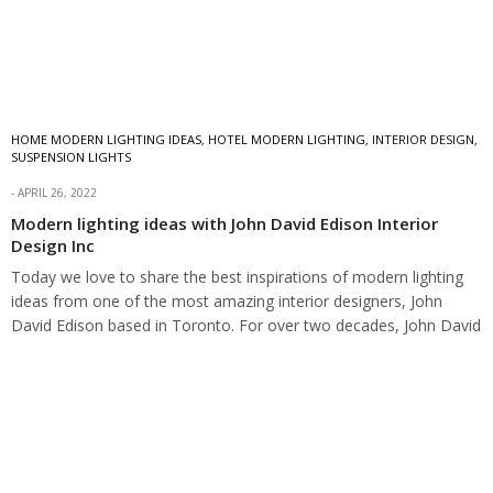
HOME MODERN LIGHTING IDEAS
,
HOTEL MODERN LIGHTING
,
INTERIOR DESIGN
,
SUSPENSION LIGHTS
APRIL 26, 2022
Modern lighting ideas with John David Edison Interior
Design Inc
Today we love to share the best inspirations of modern lighting
ideas from one of the most amazing interior designers, John
David Edison based in Toronto. For over two decades, John David
Edison Interior Design has been in the…