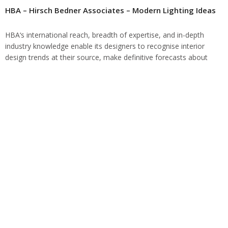
HBA – Hirsch Bedner Associates – Modern Lighting Ideas
HBA‘s international reach, breadth of expertise, and in-depth
industry knowledge enable its designers to recognise interior
design trends at their source, make definitive forecasts about
future directions and breakthroughs, and impact global…