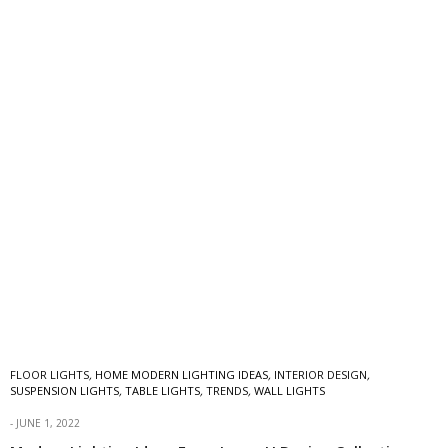
FLOOR LIGHTS
,
HOME MODERN LIGHTING IDEAS
,
INTERIOR DESIGN
,
SUSPENSION LIGHTS
,
TABLE LIGHTS
,
TRENDS
,
WALL LIGHTS
JUNE 1, 2022