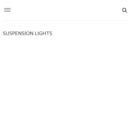
SUSPENSION LIGHTS