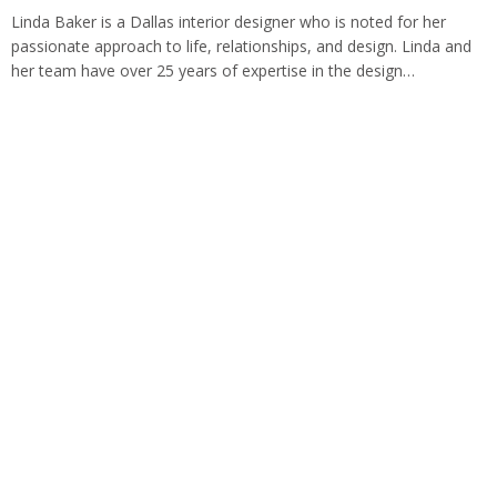
Linda Baker is a Dallas interior designer who is noted for her
passionate approach to life, relationships, and design. Linda and
her team have over 25 years of expertise in the design…