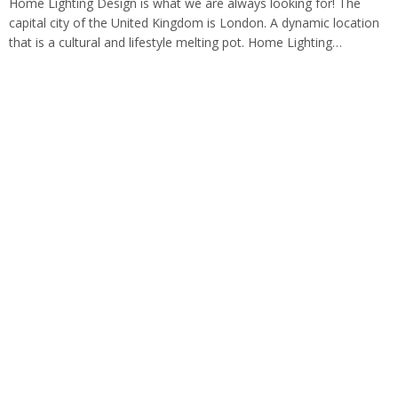
Home Lighting Design is what we are always looking for! The
capital city of the United Kingdom is London. A dynamic location
that is a cultural and lifestyle melting pot. Home Lighting…