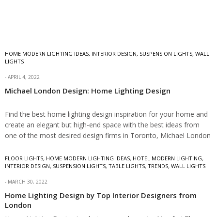
HOME MODERN LIGHTING IDEAS
,
INTERIOR DESIGN
,
SUSPENSION LIGHTS
,
WALL
LIGHTS
APRIL 4, 2022
Michael London Design: Home Lighting Design
Find the best home lighting design inspiration for your home and
create an elegant but high-end space with the best ideas from
one of the most desired design firms in Toronto, Michael London
Design. Home Lighting Design by Michael London Design Michael
London…
FLOOR LIGHTS
,
HOME MODERN LIGHTING IDEAS
,
HOTEL MODERN LIGHTING
,
INTERIOR DESIGN
,
SUSPENSION LIGHTS
,
TABLE LIGHTS
,
TRENDS
,
WALL LIGHTS
MARCH 30, 2022
Home Lighting Design by Top Interior Designers from
London