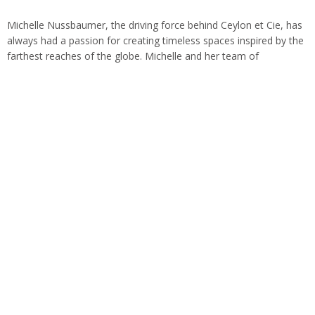
Michelle Nussbaumer, the driving force behind Ceylon et Cie, has
always had a passion for creating timeless spaces inspired by the
farthest reaches of the globe. Michelle and her team of
visionaries…