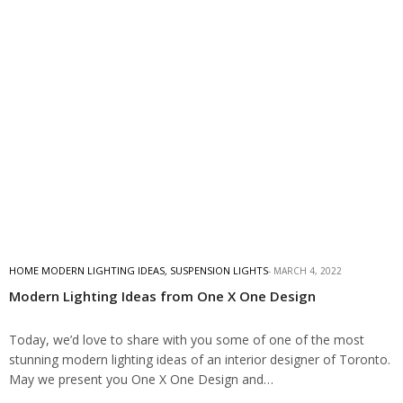
HOME MODERN LIGHTING IDEAS
,
SUSPENSION LIGHTS
MARCH 4, 2022
Modern Lighting Ideas from One X One Design
Today, we’d love to share with you some of one of the most
stunning modern lighting ideas of an interior designer of Toronto.
May we present you One X One Design and…