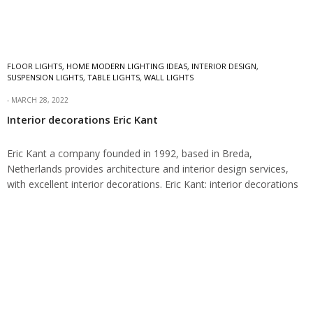
FLOOR LIGHTS
,
HOME MODERN LIGHTING IDEAS
,
INTERIOR DESIGN
,
SUSPENSION LIGHTS
,
TABLE LIGHTS
,
WALL LIGHTS
MARCH 28, 2022
Interior decorations Eric Kant
Eric Kant a company founded in 1992, based in Breda,
Netherlands provides architecture and interior design services,
with excellent interior decorations. Eric Kant: interior decorations
Within the world of design for almost…