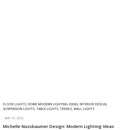
FLOOR LIGHTS
,
HOME MODERN LIGHTING IDEAS
,
INTERIOR DESIGN
,
SUSPENSION LIGHTS
,
TABLE LIGHTS
,
TRENDS
,
WALL LIGHTS
MAY 10, 2022
Michelle Nussbaumer Design: Modern Lighting Ideas